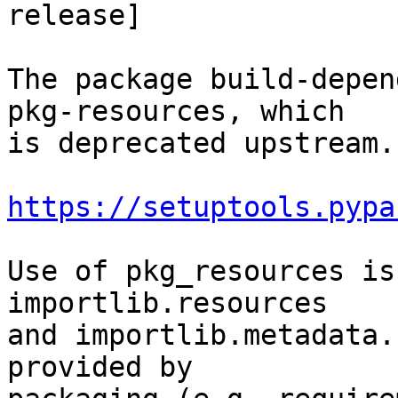
release]

The package build-depen
pkg-resources, which

is deprecated upstream.
https://setuptools.pypa
Use of pkg_resources is
importlib.resources

and importlib.metadata.
provided by
