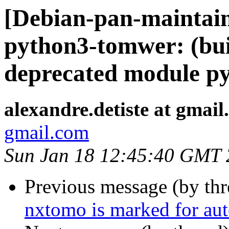
[Debian-pan-maintai
python3-tomwer: (bui
deprecated module py
alexandre.detiste at gmai
gmail.com
Sun Jan 18 12:45:40 GMT
Previous message (by th
nxtomo is marked for aut