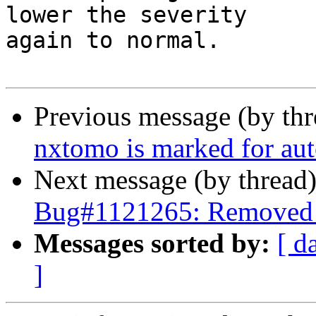
lower the severity

again to normal. 

Previous message (by th
nxtomo is marked for aut
Next message (by thread
Bug#1121265: Removed p
Messages sorted by:
[ d
]