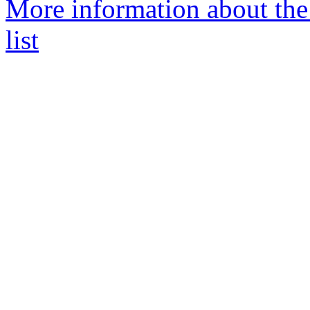
More information about the
list