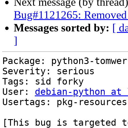
Next message (by thread
Bug#1121265: Removed p
Messages sorted by:
[ d
]
Package: python3-tomwer

Severity: serious

Tags: sid forky

User: 
debian-python at 
Usertags: pkg-resources
[This bug is targeted t