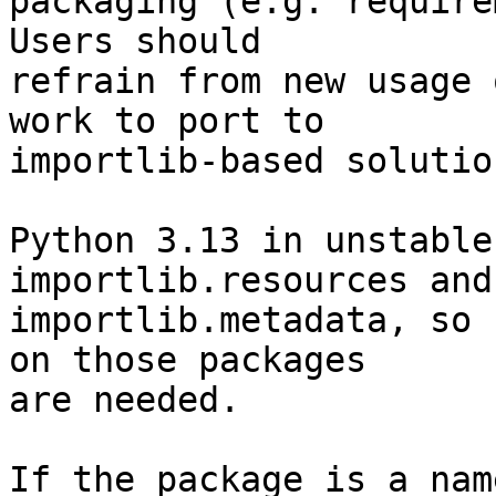
packaging (e.g. require
Users should

refrain from new usage 
work to port to

importlib-based solution
Python 3.13 in unstable
importlib.resources and

importlib.metadata, so 
on those packages

are needed.

If the package is a nam