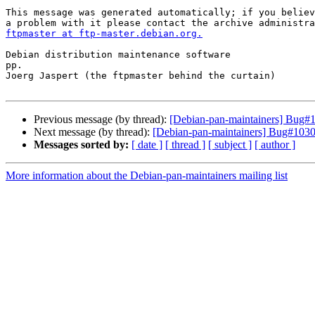
This message was generated automatically; if you believ
ftpmaster at ftp-master.debian.org.
Debian distribution maintenance software

pp.

Joerg Jaspert (the ftpmaster behind the curtain)

Previous message (by thread):
[Debian-pan-maintainers] Bug#
Next message (by thread):
[Debian-pan-maintainers] Bug#10307
Messages sorted by:
[ date ]
[ thread ]
[ subject ]
[ author ]
More information about the Debian-pan-maintainers mailing list