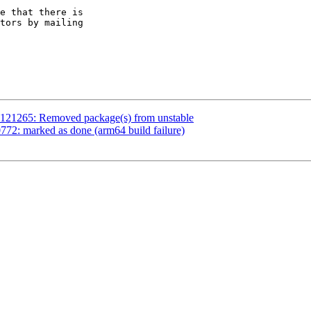
e that there is

1121265: Removed package(s) from unstable
72: marked as done (arm64 build failure)