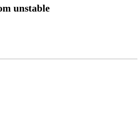
om unstable