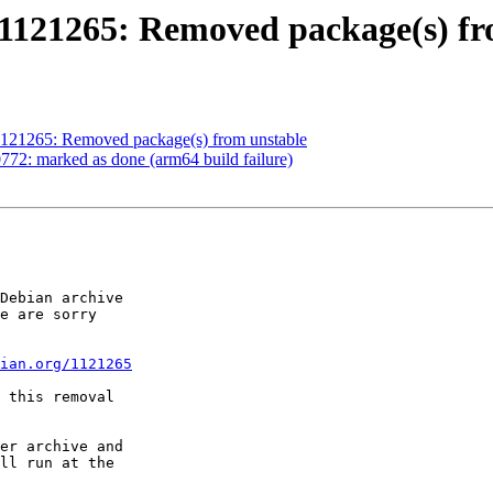
1121265: Removed package(s) fr
1121265: Removed package(s) from unstable
72: marked as done (arm64 build failure)
Debian archive

e are sorry

ian.org/1121265
 this removal

er archive and

ll run at the
