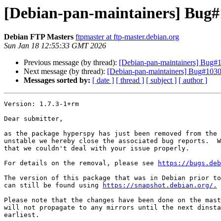
[Debian-pan-maintainers] Bug#
Debian FTP Masters
ftpmaster at ftp-master.debian.org
Sun Jan 18 12:55:33 GMT 2026
Previous message (by thread):
[Debian-pan-maintainers] Bug#
Next message (by thread):
[Debian-pan-maintainers] Bug#10307
Messages sorted by:
[ date ]
[ thread ]
[ subject ]
[ author ]
Version: 1.7.3-1+rm

Dear submitter,

as the package hyperspy has just been removed from the 
unstable we hereby close the associated bug reports.  W
that we couldn't deal with your issue properly.

For details on the removal, please see 
https://bugs.deb
The version of this package that was in Debian prior to
can still be found using 
https://snapshot.debian.org/.
Please note that the changes have been done on the mast
will not propagate to any mirrors until the next dinsta
earliest.
