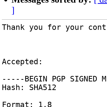
]
Thank you for your cont
Accepted:

-----BEGIN PGP SIGNED M
Hash: SHA512

Format: 1.8
