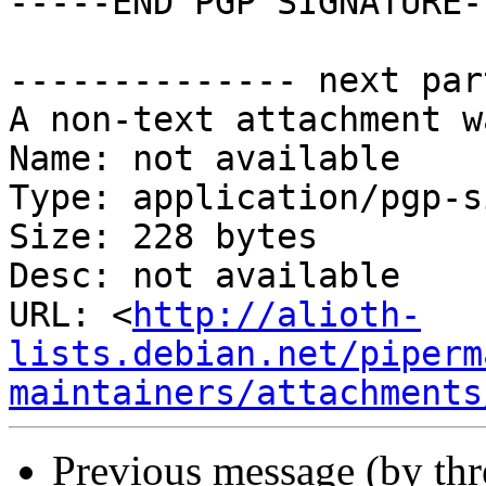
-----END PGP SIGNATURE--
-------------- next par
A non-text attachment w
Name: not available

Type: application/pgp-s
Size: 228 bytes

Desc: not available

URL: <
http://alioth-
lists.debian.net/piperm
maintainers/attachments
Previous message (by th