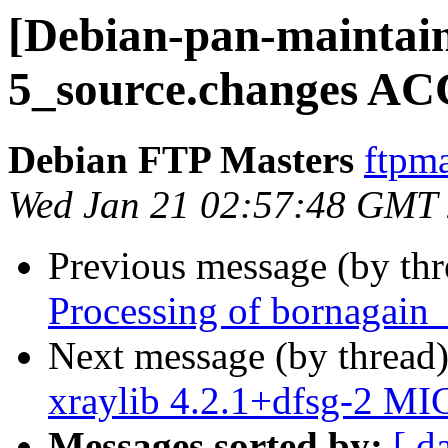
[Debian-pan-maintain
5_source.changes AC
Debian FTP Masters
ftpma
Wed Jan 21 02:57:48 GMT
Previous message (by th
Processing of bornagain
Next message (by thread
xraylib 4.2.1+dfsg-2 MI
Messages sorted by:
[ d