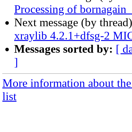
Processing of bornagain
Next message (by thread
xraylib 4.2.1+dfsg-2 MI
Messages sorted by:
[ d
]
More information about the
list