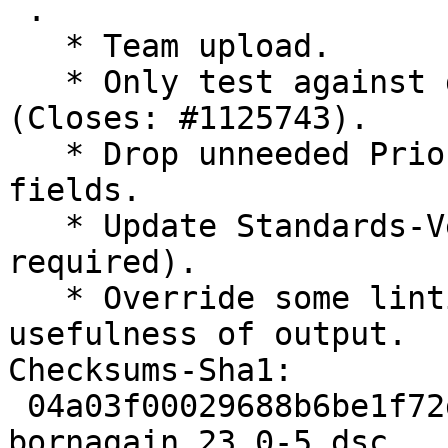
 .

   * Team upload.

   * Only test against default Python interpreter 
(Closes: #1125743).

   * Drop unneeded Priority:optional and R3:no 
fields.

   * Update Standards-Version to 4.7.3 (no changes 
required).

   * Override some lintian noise to improve 
usefulness of output.

Checksums-Sha1:

 04a03f00029688b6be1f72db2a4af254307da34c 3490 
bornagain_23.0-5.dsc
