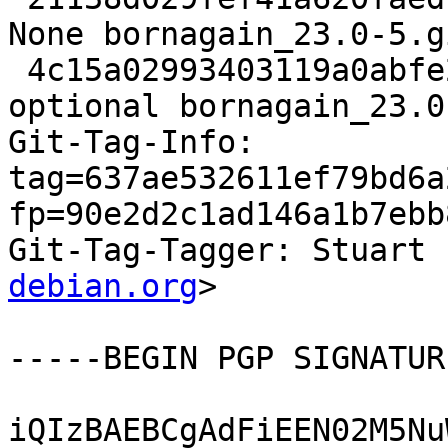
None bornagain_23.0-5.g
 4c15a02993403119a0abfe23c93c5c01 17298 science 
optional bornagain_23.0
Git-Tag-Info: 
tag=637ae532611ef79bd6a
fp=90e2d2c1ad146a1b7ebb
Git-Tag-Tagger: Stuart 
debian.org
>

-----BEGIN PGP SIGNATUR
iQIzBAEBCgAdFiEEN02M5Nu