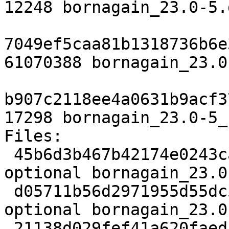
12248 bornagain_23.0-5.
7049ef5caa81b1318736b6e
61070388 bornagain_23.0
b907c2118ee4a0631b9acf3
17298 bornagain_23.0-5_
Files:

 45b6d3b467b42174e0243ca5eebc2f10 3490 science 
optional bornagain_23.0
 d05711b56d2971955d55dc5e7cd20a1d 12248 science 
optional bornagain_23.0
 21138d029fef41a620faedf431f8b6d8 61070388 science 