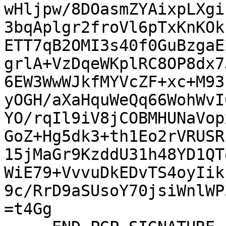
wHljpw/8DOasmZYAixpLXgi
3bqAplgr2froVl6pTxKnKOk
ETT7qB2OMI3s40f0GuBzgaE
grlA+VzDqeWKplRC8OP8dx7
6EW3WwWJkfMYVcZF+xc+M93
yOGH/aXaHquWeQq66WohWvI
YO/rqIl9iV8jCOBMHUNaVop
GoZ+Hg5dk3+th1Eo2rVRUSR
15jMaGr9KzddU31h48YD1QT
WiE79+VvvuDkEDvTS4oyIik
9c/RrD9aSUsoY70jsiWnlWP
=t4Gg
