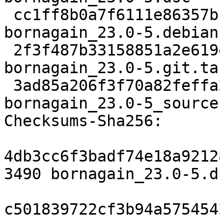
 cc1ff8b0a7f6111e86357bb08c53277f0f50ed8b 12248 
bornagain_23.0-5.debian
 2f3f487b33158851a2e619e90bd7dfae92d37ec7 61070388 
bornagain_23.0-5.git.tar
 3ad85a206f3f70a82feffa2c4f69508737b3507b 17298 
bornagain_23.0-5_source
Checksums-Sha256:

4db3cc6f3badf74e18a9212
3490 bornagain_23.0-5.ds
c501839722cf3b94a575454