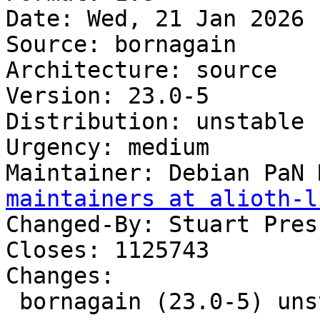
Date: Wed, 21 Jan 2026 
Source: bornagain

Architecture: source

Version: 23.0-5

Distribution: unstable

Urgency: medium

Maintainer: Debian PaN 
maintainers at alioth-l
Changed-By: Stuart Pres
Closes: 1125743

Changes:

 bornagain (23.0-5) unstable; urgency=medium
