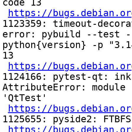
code 13

https://bugs.debian.or
1123359: timeout-decora
error: pybuild --test -
python{version} -p "3.1
13

https://bugs.debian.or
1124166: pytest-qt: ink
AttributeError: module 
'QtTest'

https://bugs.debian.or
1125655: pyside2: FTBFS
https://bugs.debian.or