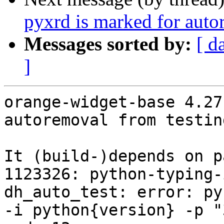
pyxrd is marked for auto
Messages sorted by:
[ d
]
orange-widget-base 4.27
autoremoval from testin
It (build-)depends on p
1123326: python-typing-
dh_auto_test: error: py
-i python{version} -p "