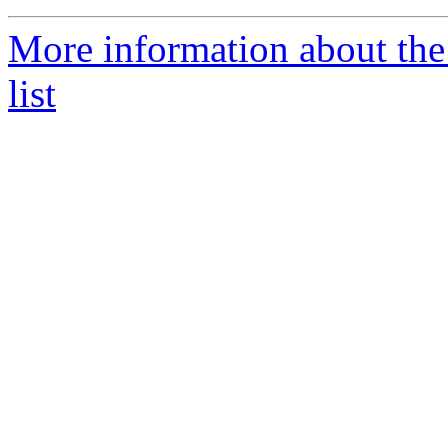
More information about the
list