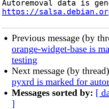
https://salsa.debian.or
Previous message (by th
orange-widget-base is m
testing
Next message (by thread
pyxrd is marked for auto
Messages sorted by:
[ d
]