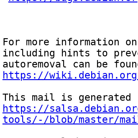
For more information on
including hints to preve
https://wiki.debian.org
https://salsa.debian.or
tools/-/blob/master/mai