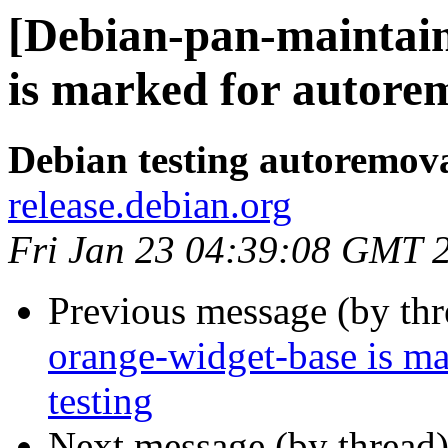
[Debian-pan-maintain
is marked for autorem
Debian testing autoremov
release.debian.org
Fri Jan 23 04:39:08 GMT 
Previous message (by th
orange-widget-base is m
testing
Next message (by thread