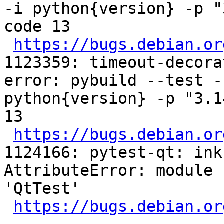
-i python{version} -p "
code 13

https://bugs.debian.or
1123359: timeout-decora
error: pybuild --test -
python{version} -p "3.1
13

https://bugs.debian.or
1124166: pytest-qt: ink
AttributeError: module 
'QtTest'

https://bugs.debian.or