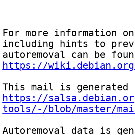
For more information on
including hints to preve
https://wiki.debian.org
https://salsa.debian.or
tools/-/blob/master/mai