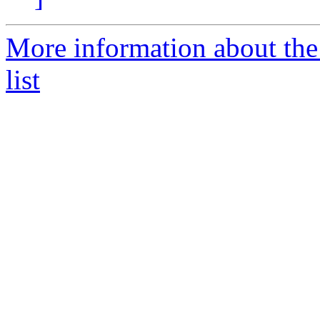
More information about the
list