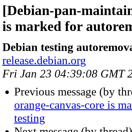
[Debian-pan-maintain
is marked for autorem
Debian testing autoremov
release.debian.org
Fri Jan 23 04:39:08 GMT 
Previous message (by th
orange-canvas-core is m
testing
Next message (by thread