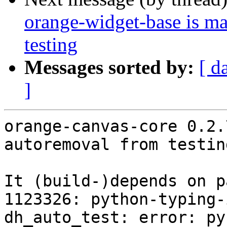
orange-widget-base is m
testing
Messages sorted by:
[ d
]
orange-canvas-core 0.2.
autoremoval from testin
It (build-)depends on p
1123326: python-typing-
dh_auto_test: error: py