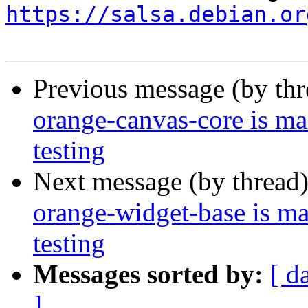
https://salsa.debian.or
Previous message (by th
orange-canvas-core is m
testing
Next message (by thread
orange-widget-base is m
testing
Messages sorted by:
[ d
]