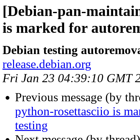
[Debian-pan-maintain
is marked for autorem
Debian testing autoremov
release.debian.org
Fri Jan 23 04:39:10 GMT 
Previous message (by th
python-rosettasciio is m
testing
Next message (by thread