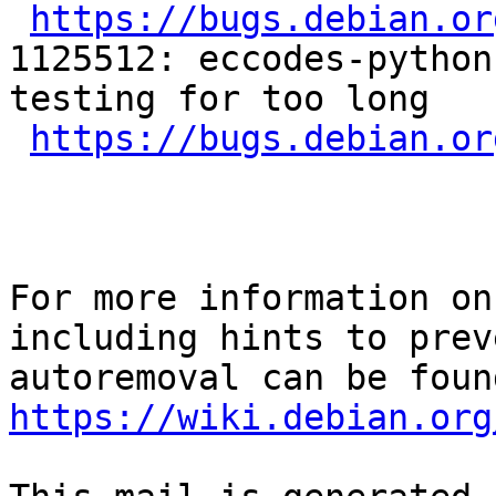
https://bugs.debian.or
1125512: eccodes-python
testing for too long

https://bugs.debian.or
For more information on
including hints to preve
https://wiki.debian.org