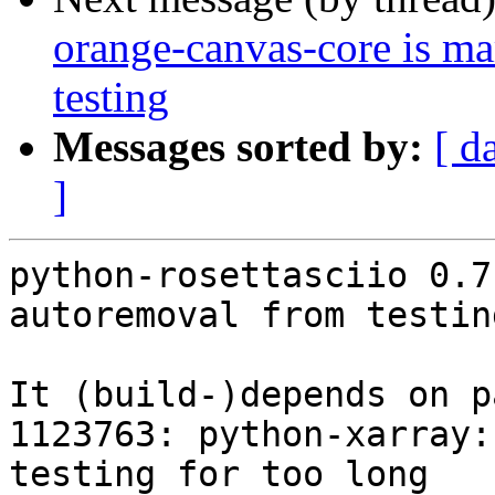
orange-canvas-core is m
testing
Messages sorted by:
[ d
]
python-rosettasciio 0.7
autoremoval from testin
It (build-)depends on p
1123763: python-xarray:
testing for too long
