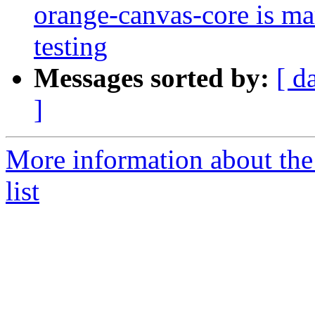
orange-canvas-core is m
testing
Messages sorted by:
[ d
]
More information about the
list