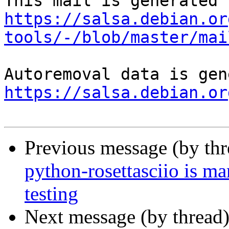
https://salsa.debian.or
tools/-/blob/master/mai
https://salsa.debian.or
Previous message (by th
python-rosettasciio is m
testing
Next message (by thread