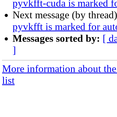
pyvkfft-cuda is marked f
Next message (by thread
pyvkfft is marked for au
Messages sorted by:
[ d
]
More information about the
list