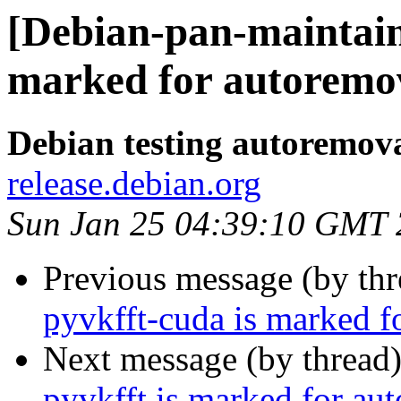
[Debian-pan-maintain
marked for autoremov
Debian testing autoremov
release.debian.org
Sun Jan 25 04:39:10 GMT
Previous message (by th
pyvkfft-cuda is marked f
Next message (by thread
pyvkfft is marked for au