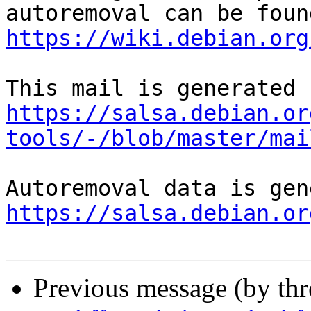
https://wiki.debian.org
https://salsa.debian.or
tools/-/blob/master/mai
https://salsa.debian.or
Previous message (by th