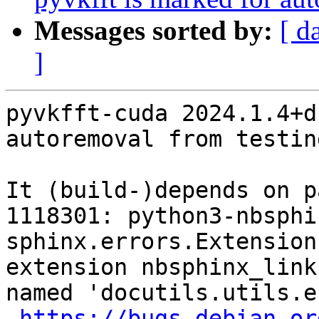
Messages sorted by:
[ d
]
pyvkfft-cuda 2024.1.4+d
autoremoval from testin
It (build-)depends on p
1118301: python3-nbsphi
sphinx.errors.Extension
extension nbsphinx_link
named 'docutils.utils.e
https://bugs.debian.or