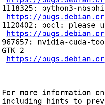
1118325: python3-nbsphi
https://bugs.debian.or
1120402: pocl: please u
https://bugs.debian.or
967657: nvidia-cuda-too
GTK 2

https://bugs.debian.or
For more information on
including hints to preve