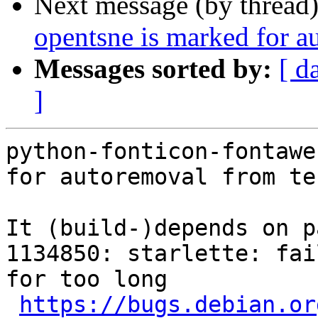
Next message (by thread
opentsne is marked for a
Messages sorted by:
[ d
]
python-fonticon-fontawe
for autoremoval from te
It (build-)depends on p
1134850: starlette: fai
for too long

https://bugs.debian.or