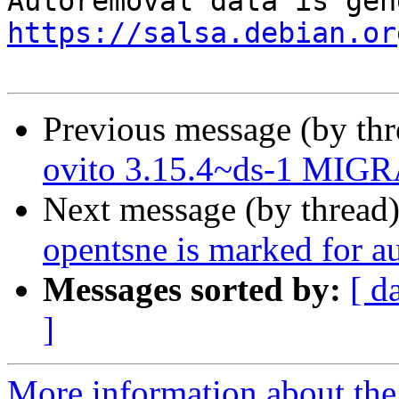
https://salsa.debian.or
Previous message (by th
ovito 3.15.4~ds-1 MIGR
Next message (by thread
opentsne is marked for a
Messages sorted by:
[ d
]
More information about the