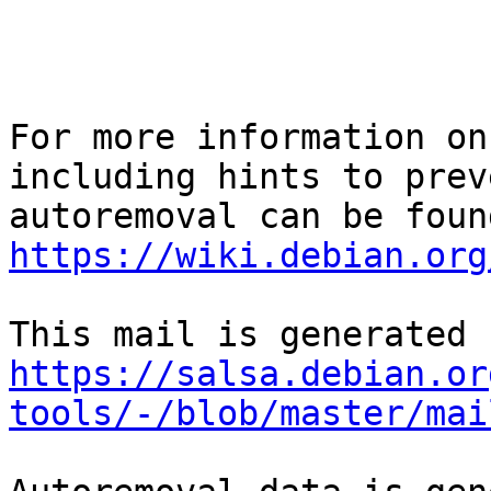
For more information on
including hints to preve
https://wiki.debian.org
https://salsa.debian.or
tools/-/blob/master/mai