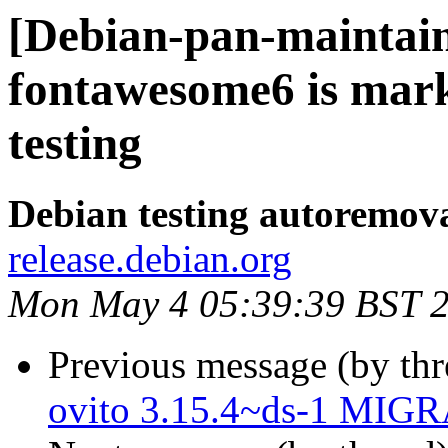
[Debian-pan-maintain
fontawesome6 is mar
testing
Debian testing autoremov
release.debian.org
Mon May 4 05:39:39 BST 
Previous message (by th
ovito 3.15.4~ds-1 MIGR