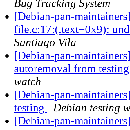
Bug Tracking System
[Debian-pan-maintainers
file.c:17:(.text+0x9): un
Santiago Vila
[Debian-pan-maintainers] 
autoremoval from testin
watch
[Debian-pan-maintainer
testing
Debian testing 
[Debian-pan-maintainers]