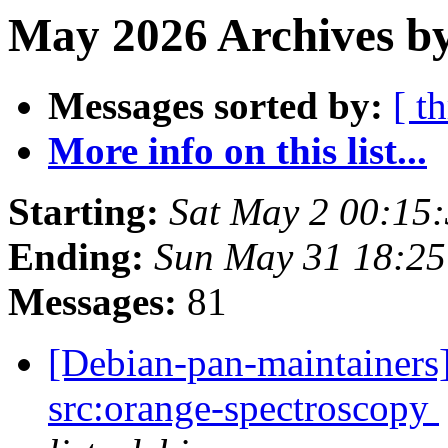
May 2026 Archives by
Messages sorted by:
[ t
More info on this list...
Starting:
Sat May 2 00:15
Ending:
Sun May 31 18:25
Messages:
81
[Debian-pan-maintainers]
src:orange-spectroscopy