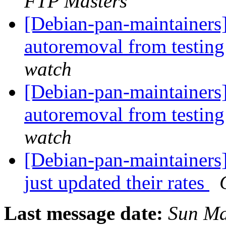
FTP Masters
[Debian-pan-maintainers]
autoremoval from testin
watch
[Debian-pan-maintainers]
autoremoval from testin
watch
[Debian-pan-maintainers]
just updated their rates
Last message date:
Sun Ma