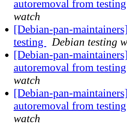
autoremoval from testin
watch
[Debian-pan-maintainer
testing
Debian testing 
[Debian-pan-maintainers]
autoremoval from testin
watch
[Debian-pan-maintainers]
autoremoval from testin
watch