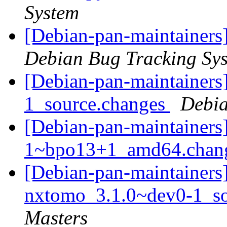
System
[Debian-pan-maintainers]
Debian Bug Tracking Sy
[Debian-pan-maintainers]
1_source.changes
Debia
[Debian-pan-maintainers]
1~bpo13+1_amd64.chan
[Debian-pan-maintainers]
nxtomo_3.1.0~dev0-1_s
Masters