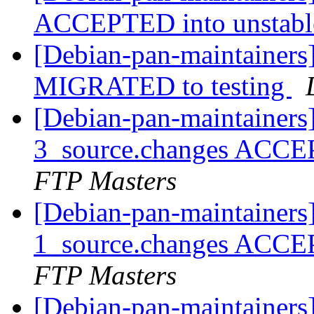
ACCEPTED into unstab
[Debian-pan-maintainers]
MIGRATED to testing
[Debian-pan-maintainers
3_source.changes ACCE
FTP Masters
[Debian-pan-maintainers
1_source.changes ACCE
FTP Masters
[Debian-pan-maintainers