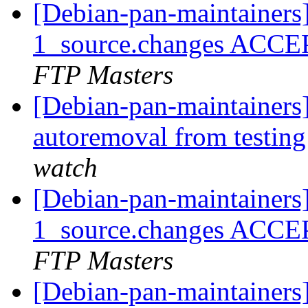
[Debian-pan-maintainers
1_source.changes ACCE
FTP Masters
[Debian-pan-maintainers]
autoremoval from testin
watch
[Debian-pan-maintainers
1_source.changes ACCE
FTP Masters
[Debian-pan-maintainer