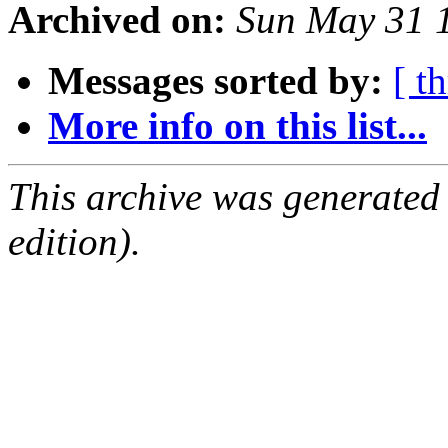
Archived on:
Sun May 31 
Messages sorted by:
[ t
More info on this list...
This archive was generated
edition).