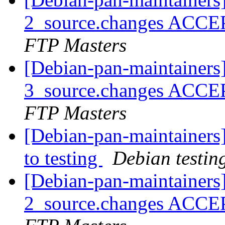
2_source.changes ACCE
FTP Masters
[Debian-pan-maintainers
3_source.changes ACCE
FTP Masters
[Debian-pan-maintainer
to testing
Debian testin
[Debian-pan-maintainers]
2_source.changes ACCE