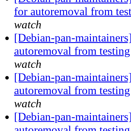
for autoremoval from tes
watch
[Debian-pan-maintainers]
autoremoval from testin
watch
[Debian-pan-maintainers]
autoremoval from testin
watch
[Debian-pan-maintainers]
autoremoval from testin