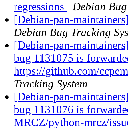
regressions
Debian Bug 
[Debian-pan-maintainers
Debian Bug Tracking Sy
[Debian-pan-maintainers
bug 1131075 is forwarde
https://github.com/ccpem
Tracking System
[Debian-pan-maintainers
bug 1131076 is forwarded
MRCZ/python-mrcz/issu