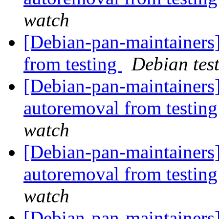
watch
[Debian-pan-maintaine
from testing
Debian tes
[Debian-pan-maintainers]
autoremoval from testin
watch
[Debian-pan-maintainers]
autoremoval from testin
watch
[Debian-pan-maintainers]