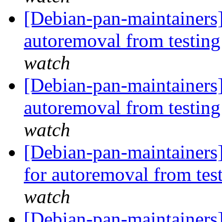
[Debian-pan-maintainers
autoremoval from testin
watch
[Debian-pan-maintainers
autoremoval from testin
watch
[Debian-pan-maintainers]
for autoremoval from tes
watch
[Debian-pan-maintainers]