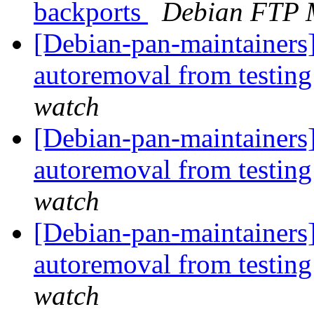
backports
Debian FTP 
[Debian-pan-maintainers]
autoremoval from testin
watch
[Debian-pan-maintainers
autoremoval from testin
watch
[Debian-pan-maintainers
autoremoval from testin
watch