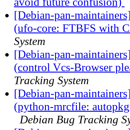
avoid future confusion)
[Debian-pan-maintainer
(ufo-core: FTBFS with 
System
[Debian-pan-maintainer
(control Vcs-Browser ple
Tracking System
[Debian-pan-maintainer
(python-mrcfile: autopkg
Debian Bug Tracking S