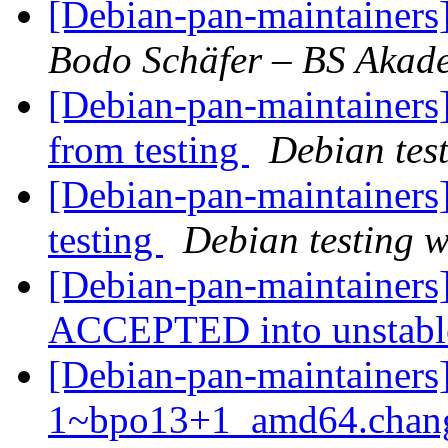
[Debian-pan-maintainer
Bodo Schäfer – BS Akad
[Debian-pan-maintainers]
from testing
Debian tes
[Debian-pan-maintainer
testing
Debian testing 
[Debian-pan-maintainers
ACCEPTED into unstab
[Debian-pan-maintainers]
1~bpo13+1_amd64.chang