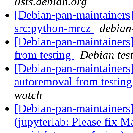
lists.debian.org
[Debian-pan-maintainers]
src:python-mrcz
debian-
[Debian-pan-maintainers]
from testing
Debian tes
[Debian-pan-maintainers]
autoremoval from testin
watch
[Debian-pan-maintainer
(jupyterlab: Please fix Ma