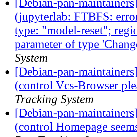
[Debian-pan-maintainer
(jupyterlab: FTBFS: erro
type: "model-reset"; regio
parameter of type 'Chang
System
[Debian-pan-maintainer
(control Vcs-Browser ple
Tracking System
[Debian-pan-maintainer
(control Homepage seems