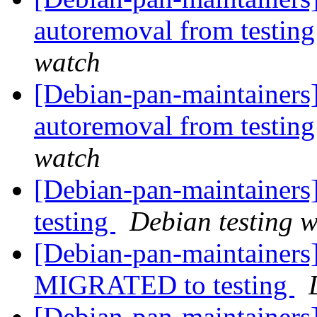
autoremoval from testin
watch
[Debian-pan-maintainers
autoremoval from testin
watch
[Debian-pan-maintaine
testing
Debian testing 
[Debian-pan-maintainers]
MIGRATED to testing
[Debian-pan-maintainers