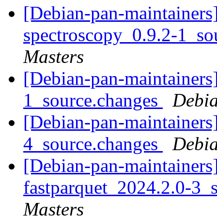
[Debian-pan-maintainers]
spectroscopy_0.9.2-1_so
Masters
[Debian-pan-maintainers]
1_source.changes
Debia
[Debian-pan-maintainers
4_source.changes
Debia
[Debian-pan-maintainers]
fastparquet_2024.2.0-3_
Masters