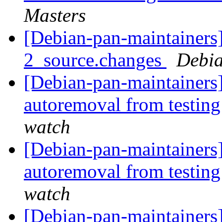
Masters
[Debian-pan-maintainers]
2_source.changes
Debia
[Debian-pan-maintainers
autoremoval from testin
watch
[Debian-pan-maintainers
autoremoval from testin
watch
[Debian-pan-maintainers