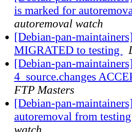
is marked for autoremova
autoremoval watch
[Debian-pan-maintainers]
MIGRATED to testing
[Debian-pan-maintainers]
4_source.changes ACCE
FTP Masters
[Debian-pan-maintainers]
autoremoval from testin
watch