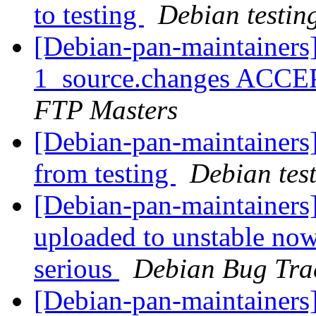
to testing
Debian testin
[Debian-pan-maintainers
1_source.changes ACCE
FTP Masters
[Debian-pan-maintainers]
from testing
Debian tes
[Debian-pan-maintainers
uploaded to unstable now
serious
Debian Bug Tra
[Debian-pan-maintainers