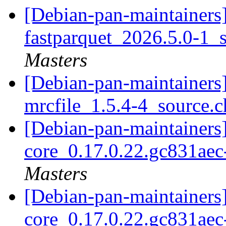
[Debian-pan-maintainers]
fastparquet_2026.5.0-1_
Masters
[Debian-pan-maintainers]
mrcfile_1.5.4-4_source.
[Debian-pan-maintainers]
core_0.17.0.22.gc831ae
Masters
[Debian-pan-maintainers]
core_0.17.0.22.gc831ae