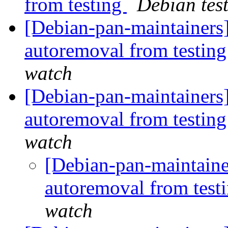
from testing
Debian tes
[Debian-pan-maintainers]
autoremoval from testin
watch
[Debian-pan-maintainers]
autoremoval from testin
watch
[Debian-pan-maintaine
autoremoval from test
watch