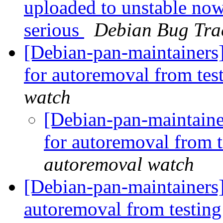
uploaded to unstable now
serious
Debian Bug Tra
[Debian-pan-maintainers]
for autoremoval from tes
watch
[Debian-pan-maintainer
for autoremoval from 
autoremoval watch
[Debian-pan-maintainers
autoremoval from testin