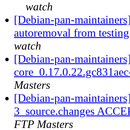
watch
[Debian-pan-maintainers]
autoremoval from testin
watch
[Debian-pan-maintainers]
core_0.17.0.22.gc831ae
Masters
[Debian-pan-maintainers
3_source.changes ACCE
FTP Masters