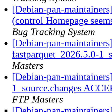
[Debian-pan-maintainer
(control Homepage seems
Bug Tracking System
[Debian-pan-maintainers]
fastparquet_2026.5.0-1_
Masters
[Debian-pan-maintainers
1_source.changes ACCE
FTP Masters
[Debian-pan-maintainers]