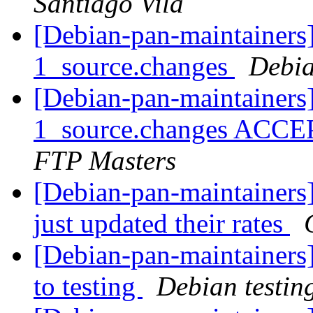
Santiago Vila
[Debian-pan-maintainers]
1_source.changes
Debia
[Debian-pan-maintainers
1_source.changes ACCE
FTP Masters
[Debian-pan-maintainers]
just updated their rates
[Debian-pan-maintainer
to testing
Debian testin