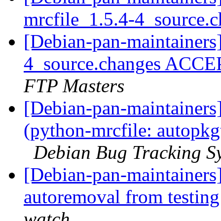
mrcfile_1.5.4-4_source.
[Debian-pan-maintainers]
4_source.changes ACCE
FTP Masters
[Debian-pan-maintainer
(python-mrcfile: autopkg
Debian Bug Tracking S
[Debian-pan-maintainers]
autoremoval from testin
watch