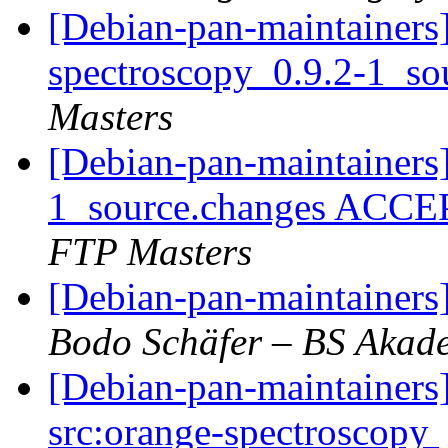
[Debian-pan-maintainers]
spectroscopy_0.9.2-1_so
Masters
[Debian-pan-maintainers
1_source.changes ACCE
FTP Masters
[Debian-pan-maintainer
Bodo Schäfer – BS Akad
[Debian-pan-maintainers]
src:orange-spectroscopy