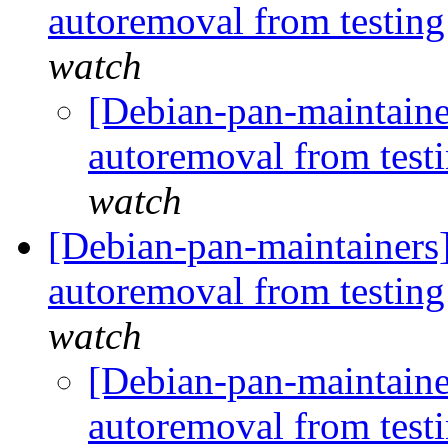
autoremoval from testin
watch
[Debian-pan-maintaine
autoremoval from test
watch
[Debian-pan-maintainers]
autoremoval from testin
watch
[Debian-pan-maintainer
autoremoval from test