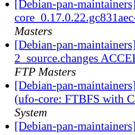
[Debian-pan-maintainers]
core_0.17.0.22.gc831ae
Masters
[Debian-pan-maintainers
2_source.changes ACCE
FTP Masters
[Debian-pan-maintainer
(ufo-core: FTBFS with 
System
[Debian-pan-maintainers