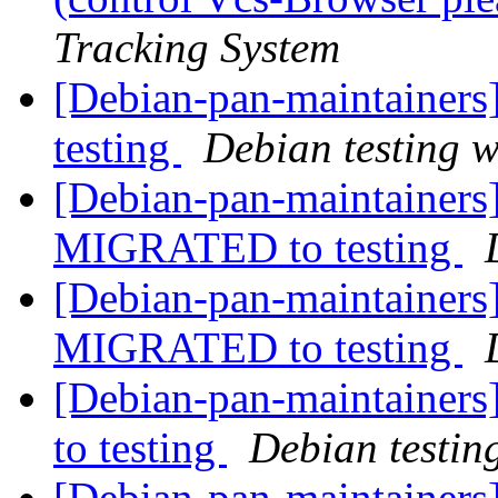
Tracking System
[Debian-pan-maintainer
testing
Debian testing 
[Debian-pan-maintainers]
MIGRATED to testing
[Debian-pan-maintainers]
MIGRATED to testing
[Debian-pan-maintainer
to testing
Debian testin
[Debian-pan-maintainers]