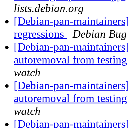
lists.debian.org
[Debian-pan-maintainers
regressions
Debian Bug 
[Debian-pan-maintainers]
autoremoval from testin
watch
[Debian-pan-maintainers] 
autoremoval from testin
watch
[Debian-pan-maintainers