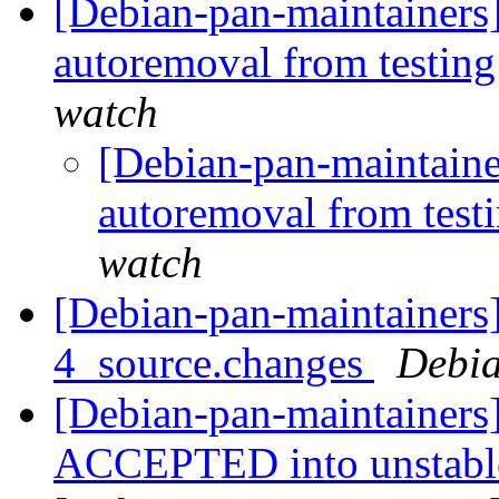
[Debian-pan-maintainers]
autoremoval from testin
watch
[Debian-pan-maintaine
autoremoval from test
watch
[Debian-pan-maintainers
4_source.changes
Debia
[Debian-pan-maintainers
ACCEPTED into unstab