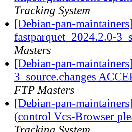
Tracking System
[Debian-pan-maintainers]
fastparquet_2024.2.0-3_
Masters
[Debian-pan-maintainers
3_source.changes ACCE
FTP Masters
[Debian-pan-maintainer
(control Vcs-Browser ple
Tracking System