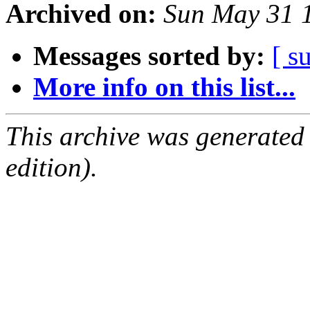
Archived on:
Sun May 31 
Messages sorted by:
[ s
More info on this list...
This archive was generated
edition).