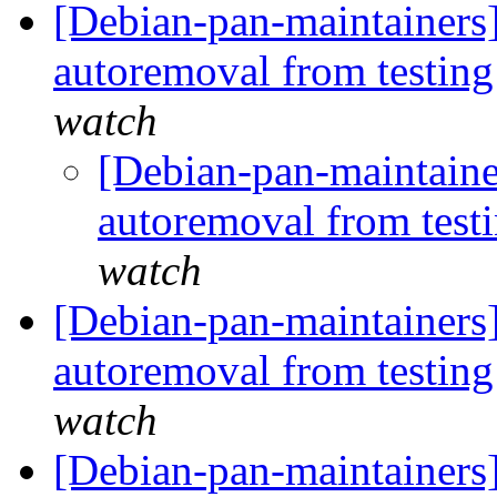
[Debian-pan-maintainers]
autoremoval from testin
watch
[Debian-pan-maintaine
autoremoval from test
watch
[Debian-pan-maintainers]
autoremoval from testin
watch
[Debian-pan-maintainers