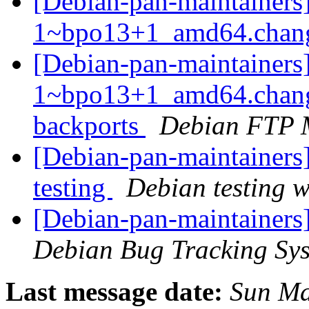
[Debian-pan-maintainers]
1~bpo13+1_amd64.chan
[Debian-pan-maintainers]
1~bpo13+1_amd64.chang
backports
Debian FTP 
[Debian-pan-maintaine
testing
Debian testing 
[Debian-pan-maintainers
Debian Bug Tracking Sy
Last message date:
Sun Ma