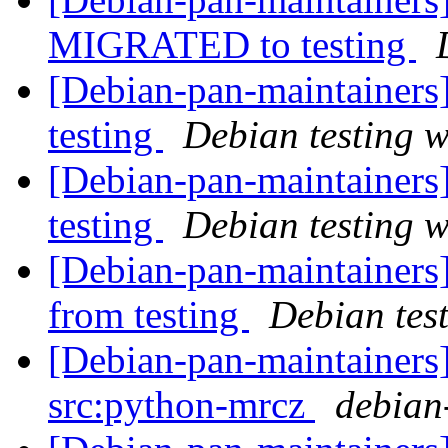
MIGRATED to testing
[Debian-pan-maintainer
testing
Debian testing 
[Debian-pan-maintainer
testing
Debian testing 
[Debian-pan-maintaine
from testing
Debian tes
[Debian-pan-maintainers]
src:python-mrcz
debian-