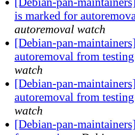
[Debian-pan-maintainers
is marked for autoremova
autoremoval watch
[Debian-pan-maintainers]
autoremoval from testin
watch
[Debian-pan-maintainers]
autoremoval from testin
watch
[Debian-pan-maintainers]