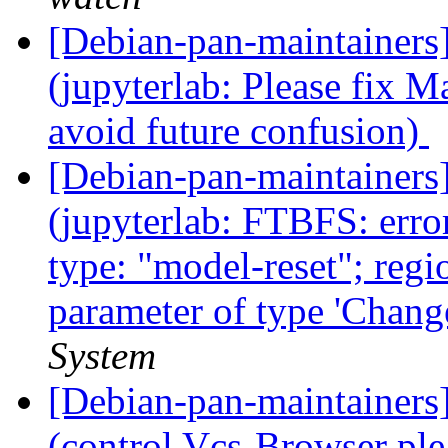
[Debian-pan-maintainer
(jupyterlab: Please fix Ma
avoid future confusion)
[Debian-pan-maintainer
(jupyterlab: FTBFS: erro
type: "model-reset"; regio
parameter of type 'Chang
System
[Debian-pan-maintainer
(control Vcs-Browser ple