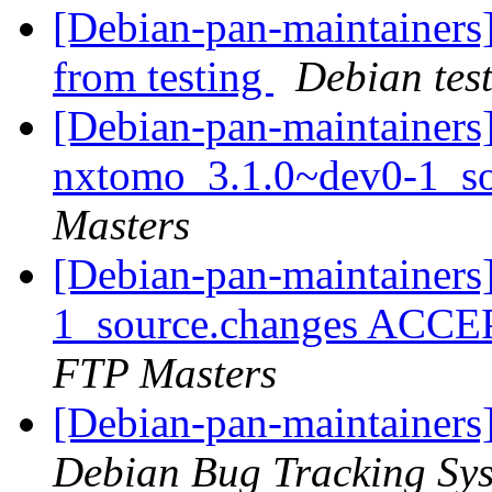
[Debian-pan-maintainers]
from testing
Debian tes
[Debian-pan-maintainers]
nxtomo_3.1.0~dev0-1_s
Masters
[Debian-pan-maintainers
1_source.changes ACCE
FTP Masters
[Debian-pan-maintainers]
Debian Bug Tracking Sy