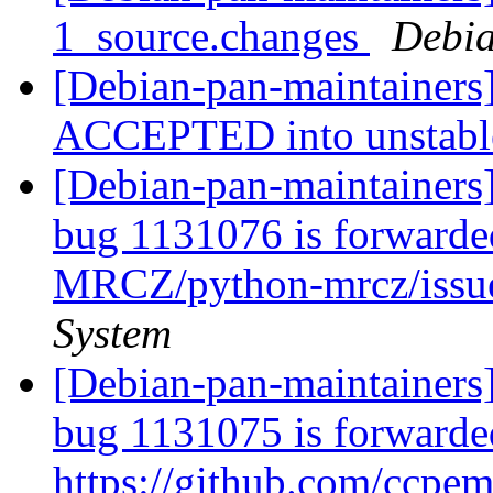
1_source.changes
Debia
[Debian-pan-maintainers
ACCEPTED into unstab
[Debian-pan-maintainers
bug 1131076 is forwarded
MRCZ/python-mrcz/issu
System
[Debian-pan-maintainers
bug 1131075 is forwarde
https://github.com/ccpem