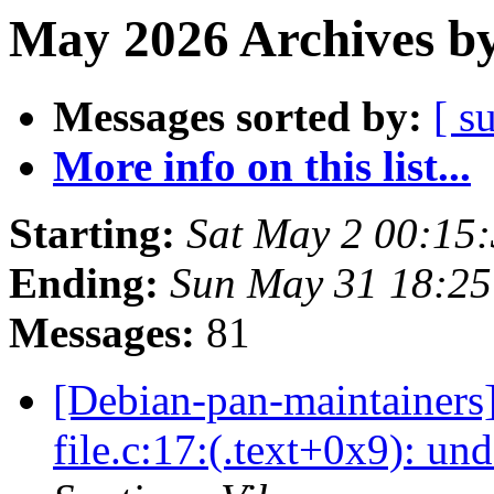
May 2026 Archives by
Messages sorted by:
[ s
More info on this list...
Starting:
Sat May 2 00:15
Ending:
Sun May 31 18:25
Messages:
81
[Debian-pan-maintainers
file.c:17:(.text+0x9): un