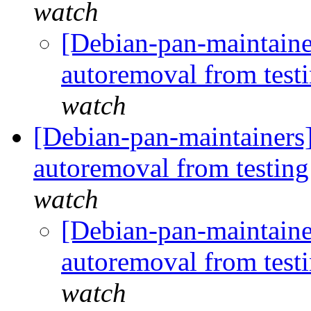
watch
[Debian-pan-maintaine
autoremoval from test
watch
[Debian-pan-maintainers
autoremoval from testin
watch
[Debian-pan-maintaine
autoremoval from test
watch