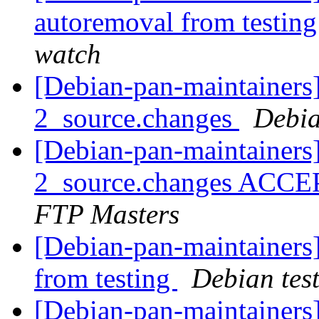
autoremoval from testin
watch
[Debian-pan-maintainers]
2_source.changes
Debia
[Debian-pan-maintainers]
2_source.changes ACCE
FTP Masters
[Debian-pan-maintainers]
from testing
Debian tes
[Debian-pan-maintainers]