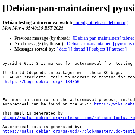
[Debian-pan-maintainers] pyusi
Debian testing autoremoval watch
noreply at release.debian.org
Mon May 4 05:40:36 BST 2026
Previous message (by thread):
[Debian-pan-maintainers] tabnet 
Next message (by thread):
[Debian-pan-maintainers] pyusid is 
Messages sorted by:
[ date ]
[ thread ]
[ subject ]
[ author ]
pyusid 0.0.12-3 is marked for autoremoval from testing 
It (build-)depends on packages with these RC bugs:

1134850: starlette: fails to migrate to testing for too
https://bugs.debian.org/1134850
For more information on the autoremoval process, includ
autoremoval can be found on the wiki: 
https://wiki.debi
https://salsa.debian.org/release-team/release-tools/-/b
https://salsa.debian.org/qa/udd/-/blob/master/udd/testi