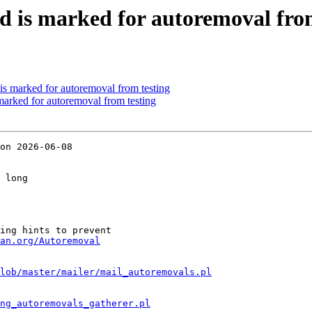
d is marked for autoremoval fro
is marked for autoremoval from testing
marked for autoremoval from testing
on 2026-06-08

 long

ing hints to prevent

an.org/Autoremoval
lob/master/mailer/mail_autoremovals.pl
ng_autoremovals_gatherer.pl