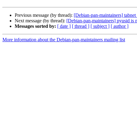
Previous message (by thread):
[Debian-pan-maintainers] tabnet 
Next message (by thread):
[Debian-pan-maintainers] pyusid is 
Messages sorted by:
[ date ]
[ thread ]
[ subject ]
[ author ]
More information about the Debian-pan-maintainers mailing list