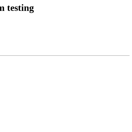
m testing