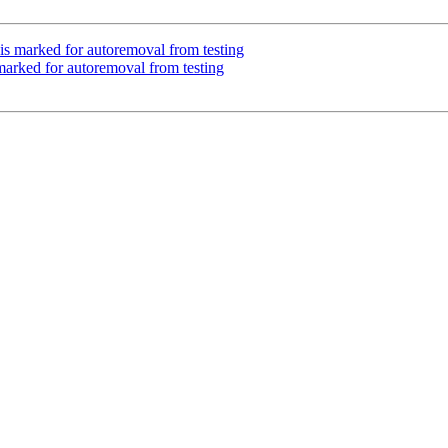
is marked for autoremoval from testing
marked for autoremoval from testing