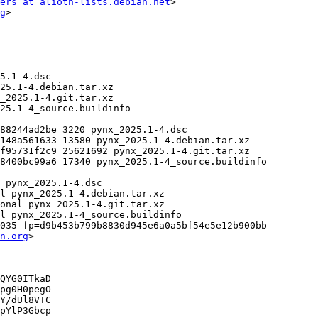
ers at alioth-lists.debian.net
>

g
>

035 fp=d9b453b799b8830d945e6a0a5bf54e5e12b900bb

n.org
>

QYG0ITkaD

pg0H0pegO

Y/dUl8VTC

pYlP3Gbcp
