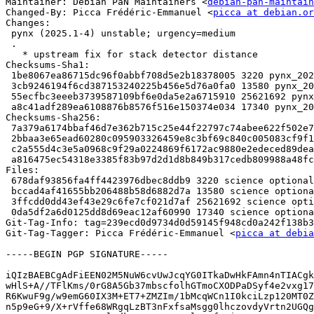
Maintainer: Debian PaN Maintainers <
debian-pan-maintain
Changed-By: Picca Frédéric-Emmanuel <
picca at debian.or
Changes:

 pynx (2025.1-4) unstable; urgency=medium

 .

   * upstream fix for stack detector distance

Checksums-Sha1:

 1be8067ea86715dc96f0abbf708d5e2b18378005 3220 pynx_2025.1-4.dsc

 3cb9246194f6cd387153240225b456e5d76a0fa0 13580 pynx_2025.1-4.debian.tar.xz

 55ecfbc3eeeb3739587109bf6e0da5e2a6715910 25621692 pynx_2025.1-4.git.tar.xz

 a8c41adf289ea6108876b8576f516e150374e034 17340 pynx_2025.1-4_source.buildinfo

Checksums-Sha256:

 7a379a6174bbaf46d7e362b715c25e44f22797c74abee622f502e788244ad2be 3220 pynx_2025.1-4.dsc

 2bbaa3e65ead60280c095903326459e8c3bf69c840c005083cf9f1148a561633 13580 pynx_2025.1-4.debian.tar.xz

 c2a555d4c3e5a0968c9f29a0224869f6172ac9880e2edeced89deaf95731f2c9 25621692 pynx_2025.1-4.git.tar.xz

 a816475ec54318e3385f83b97d2d1d8b849b317cedb809988a48fc8400bc99a6 17340 pynx_2025.1-4_source.buildinfo

Files:

 678daf93856fa4ff4423976dbec8ddb9 3220 science optional pynx_2025.1-4.dsc

 bccad4af41655bb206488b58d6882d7a 13580 science optional pynx_2025.1-4.debian.tar.xz

 3ffcdd0dd43ef43e29c6fe7cf021d7af 25621692 science optional pynx_2025.1-4.git.tar.xz

 0da5df2a6d0125dd8d69eac12af60990 17340 science optional pynx_2025.1-4_source.buildinfo

Git-Tag-Info: tag=239ecd0d9734d0d59145f948cd0a242f138b3
Git-Tag-Tagger: Picca Frédéric-Emmanuel <
picca at debia
-----BEGIN PGP SIGNATURE-----

iQIzBAEBCgAdFiEEN02M5NuW6cvUwJcqYG0ITkaDwHkFAmn4nTIACgk
wHlS+A//TFlKms/0rG8A5Gb37mbscfolhGTmoCXODPaDSyf4e2vxg17
R6KwuF9g/w9emG60IX3M+ET7+ZMZIm/1bMcqWCn1I0kciLzp120MT0Z
n5p9eG+9/X+rVffe68WRgqLzBT3nFxfsaMsgg0lhczovdyVrtn2UGQg