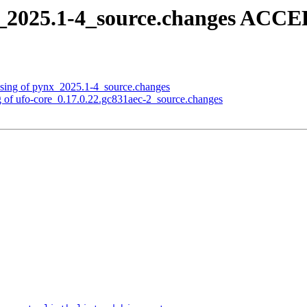
_2025.1-4_source.changes ACCE
ssing of pynx_2025.1-4_source.changes
g of ufo-core_0.17.0.22.gc831aec-2_source.changes