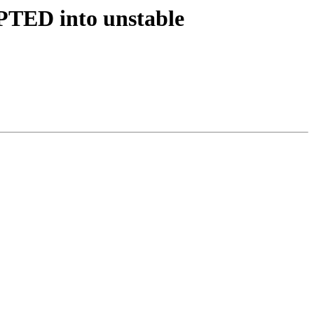
PTED into unstable