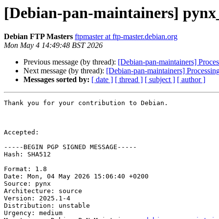
[Debian-pan-maintainers] pynx
Debian FTP Masters
ftpmaster at ftp-master.debian.org
Mon May 4 14:49:48 BST 2026
Previous message (by thread):
[Debian-pan-maintainers] Proce
Next message (by thread):
[Debian-pan-maintainers] Processin
Messages sorted by:
[ date ]
[ thread ]
[ subject ]
[ author ]
Thank you for your contribution to Debian.

Accepted:

-----BEGIN PGP SIGNED MESSAGE-----

Hash: SHA512

Format: 1.8

Date: Mon, 04 May 2026 15:06:40 +0200

Source: pynx

Architecture: source

Version: 2025.1-4

Distribution: unstable

Urgency: medium
