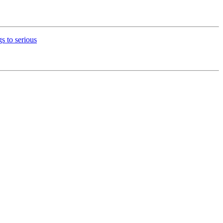
s to serious