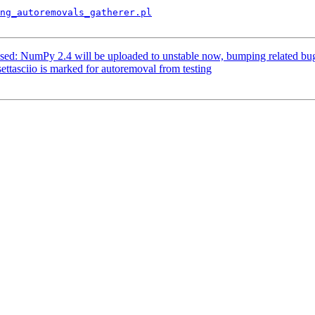
ng_autoremovals_gatherer.pl
sed: NumPy 2.4 will be uploaded to unstable now, bumping related bug
ttasciio is marked for autoremoval from testing