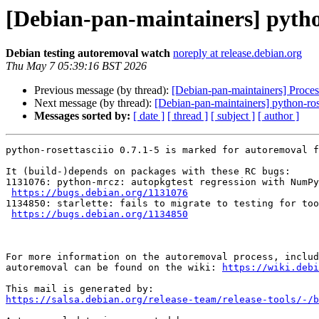
[Debian-pan-maintainers] python
Debian testing autoremoval watch
noreply at release.debian.org
Thu May 7 05:39:16 BST 2026
Previous message (by thread):
[Debian-pan-maintainers] Proces
Next message (by thread):
[Debian-pan-maintainers] python-rose
Messages sorted by:
[ date ]
[ thread ]
[ subject ]
[ author ]
python-rosettasciio 0.7.1-5 is marked for autoremoval f
It (build-)depends on packages with these RC bugs:

1131076: python-mrcz: autopkgtest regression with NumPy
https://bugs.debian.org/1131076
1134850: starlette: fails to migrate to testing for too
https://bugs.debian.org/1134850
For more information on the autoremoval process, includ
autoremoval can be found on the wiki: 
https://wiki.debi
https://salsa.debian.org/release-team/release-tools/-/b