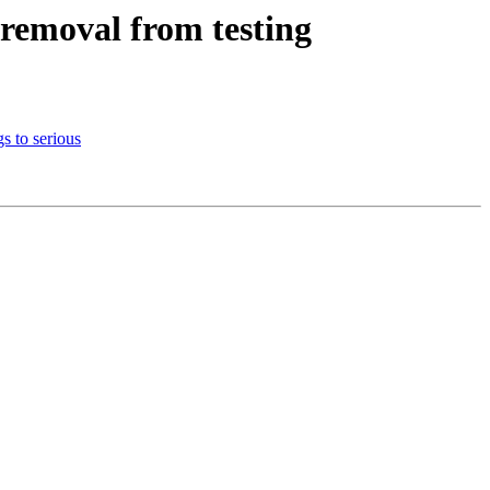
oremoval from testing
s to serious