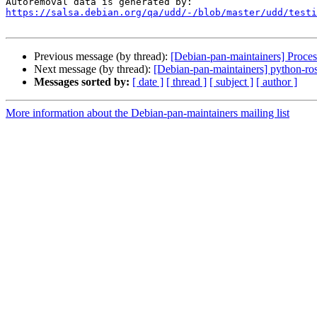
https://salsa.debian.org/qa/udd/-/blob/master/udd/testi
Previous message (by thread):
[Debian-pan-maintainers] Proces
Next message (by thread):
[Debian-pan-maintainers] python-rose
Messages sorted by:
[ date ]
[ thread ]
[ subject ]
[ author ]
More information about the Debian-pan-maintainers mailing list