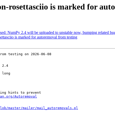
-rosettasciio is marked for aut
sed: NumPy 2.4 will be uploaded to unstable now, bumping related bug
ttasciio is marked for autoremoval from testing
rom testing on 2026-06-08

 2.4

 long

ing hints to prevent

an.org/Autoremoval
lob/master/mailer/mail_autoremovals.pl