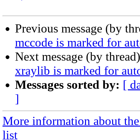
Previous message (by th
mccode is marked for aut
Next message (by thread
xraylib is marked for au
Messages sorted by:
[ d
]
More information about the
list