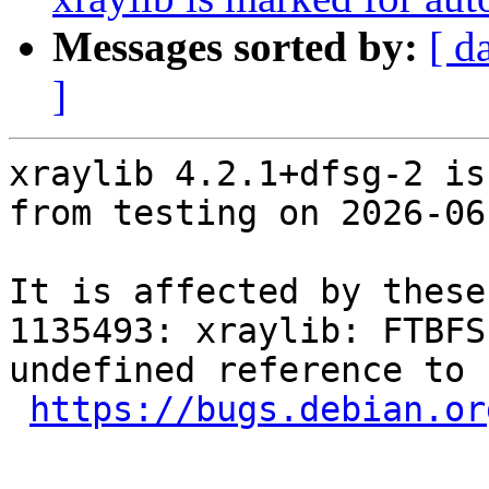
Messages sorted by:
[ d
]
xraylib 4.2.1+dfsg-2 is
from testing on 2026-06-
It is affected by these
1135493: xraylib: FTBFS
undefined reference to 
https://bugs.debian.or