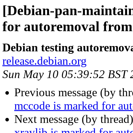
[Debian-pan-maintain
for autoremoval from 
Debian testing autoremov
release.debian.org
Sun May 10 05:39:52 BST 
Previous message (by th
mccode is marked for aut
Next message (by thread
xraylib is marked for au