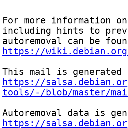
For more information on
including hints to preve
https://wiki.debian.org
https://salsa.debian.or
tools/-/blob/master/mai
https://salsa.debian.or