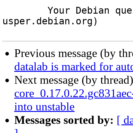
	Your Debian queue daemon (running on host 
usper.debian.org)

Previous message (by th
datalab is marked for au
Next message (by thread
core_0.17.0.22.gc831a
into unstable
Messages sorted by:
[ d