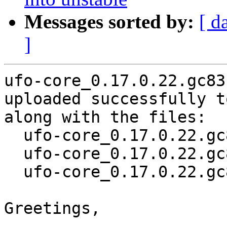
Messages sorted by:
[ d
]
ufo-core_0.17.0.22.gc83
uploaded successfully t
along with the files:

  ufo-core_0.17.0.22.gc831aec-3.dsc

  ufo-core_0.17.0.22.gc831aec-3.debian.tar.xz

  ufo-core_0.17.0.22.gc831aec-3_source.buildinfo

Greetings,
