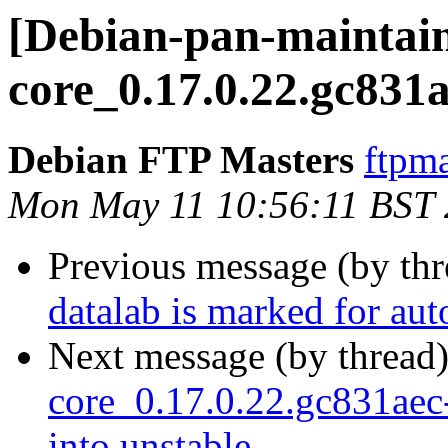
[Debian-pan-maintaine
core_0.17.0.22.gc831
Debian FTP Masters
ftpma
Mon May 11 10:56:11 BST
Previous message (by th
datalab is marked for au
Next message (by thread
core_0.17.0.22.gc831a
into unstable