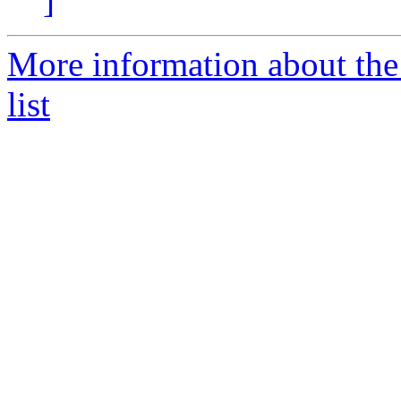
]
More information about the
list