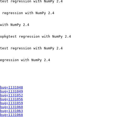
test regression with NumPy 2.4

 regression with NumPy 2.4

with NumPy 2.4

opkgtest regression with NumPy 2.4

test regression with NumPy 2.4

egression with NumPy 2.4

bug=1131048
bug=1131049
bug=1131052
bug=1131056
bug=1131059
bug=1131060
bug=1131063
bug=1131068