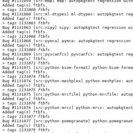
Bug #1131059 [src:mdp] mdp: autopkgtest regression with
Added tag(s) ftbfs.

>
Bug #1131060 [src:ml-dtypes] ml-dtypes: autopkgtest reg
Added tag(s) ftbfs.

>
Bug #1131063 [src:nipy] nipy: autopkgtest regression wi
Added tag(s) ftbfs.

>
Bug #1131068 [src:pymca] pymca: autopkgtest regression 
Added tag(s) ftbfs.

>
Bug #1131069 [src:pyscanfcs] pyscanfcs: autopkgtest reg
Added tag(s) ftbfs.

>
Bug #1131071 [src:python-biom-format] python-biom-forma
Added tag(s) ftbfs.

>
Bug #1131074 [src:python-meshplex] python-meshplex: aut
Added tag(s) ftbfs.

>
Bug #1131075 [src:python-mrcfile] python-mrcfile: autop
Added tag(s) ftbfs.

>
Bug #1131076 [src:python-mrcz] python-mrcz: autopkgtest
Added tag(s) ftbfs.

>
Bug #1131077 [src:python-pomegranate] python-pomegranat
Added tag(s) ftbfs.

>