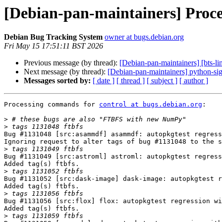
[Debian-pan-maintainers] Proce
Debian Bug Tracking System
owner at bugs.debian.org
Fri May 15 17:51:11 BST 2026
Previous message (by thread):
[Debian-pan-maintainers] [bts-l
Next message (by thread):
[Debian-pan-maintainers] python-sig
Messages sorted by:
[ date ]
[ thread ]
[ subject ]
[ author ]
Processing commands for 
control at bugs.debian.org
:

>
>
Bug #1131048 [src:asammdf] asammdf: autopkgtest regress
Ignoring request to alter tags of bug #1131048 to the s
>
Bug #1131049 [src:astroml] astroml: autopkgtest regress
Added tag(s) ftbfs.

>
Bug #1131052 [src:dask-image] dask-image: autopkgtest r
Added tag(s) ftbfs.

>
Bug #1131056 [src:flox] flox: autopkgtest regression wi
Added tag(s) ftbfs.

>