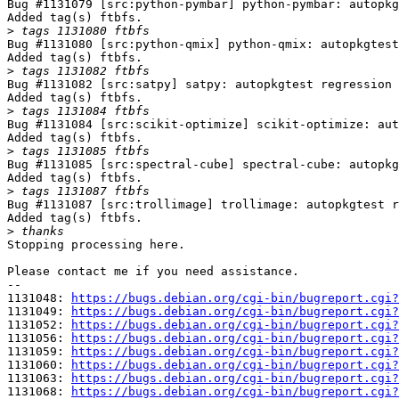
Bug #1131079 [src:python-pymbar] python-pymbar: autopkg
Added tag(s) ftbfs.

>
Bug #1131080 [src:python-qmix] python-qmix: autopkgtest
Added tag(s) ftbfs.

>
Bug #1131082 [src:satpy] satpy: autopkgtest regression 
Added tag(s) ftbfs.

>
Bug #1131084 [src:scikit-optimize] scikit-optimize: aut
Added tag(s) ftbfs.

>
Bug #1131085 [src:spectral-cube] spectral-cube: autopkg
Added tag(s) ftbfs.

>
Bug #1131087 [src:trollimage] trollimage: autopkgtest r
Added tag(s) ftbfs.

>
Stopping processing here.

Please contact me if you need assistance.

-- 

1131048: 
https://bugs.debian.org/cgi-bin/bugreport.cgi?
1131049: 
https://bugs.debian.org/cgi-bin/bugreport.cgi?
1131052: 
https://bugs.debian.org/cgi-bin/bugreport.cgi?
1131056: 
https://bugs.debian.org/cgi-bin/bugreport.cgi?
1131059: 
https://bugs.debian.org/cgi-bin/bugreport.cgi?
1131060: 
https://bugs.debian.org/cgi-bin/bugreport.cgi?
1131063: 
https://bugs.debian.org/cgi-bin/bugreport.cgi?
1131068: 
https://bugs.debian.org/cgi-bin/bugreport.cgi?