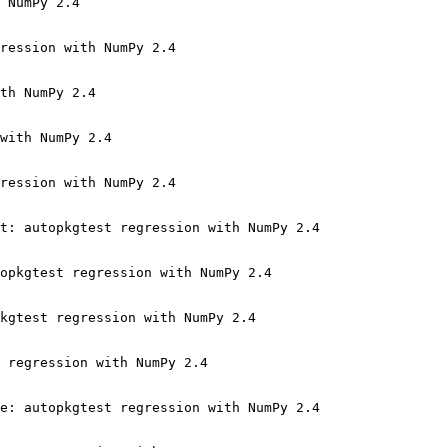
 NumPy 2.4

ression with NumPy 2.4

th NumPy 2.4

with NumPy 2.4

ression with NumPy 2.4

t: autopkgtest regression with NumPy 2.4

opkgtest regression with NumPy 2.4

kgtest regression with NumPy 2.4

 regression with NumPy 2.4

e: autopkgtest regression with NumPy 2.4
