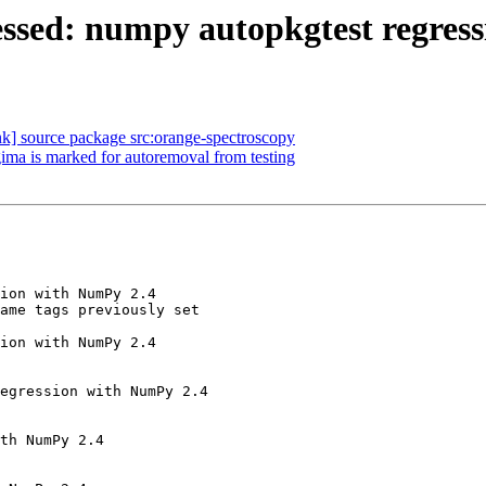
ssed: numpy autopkgtest regress
ink] source package src:orange-spectroscopy
ima is marked for autoremoval from testing
ion with NumPy 2.4

ame tags previously set

ion with NumPy 2.4

egression with NumPy 2.4

th NumPy 2.4
