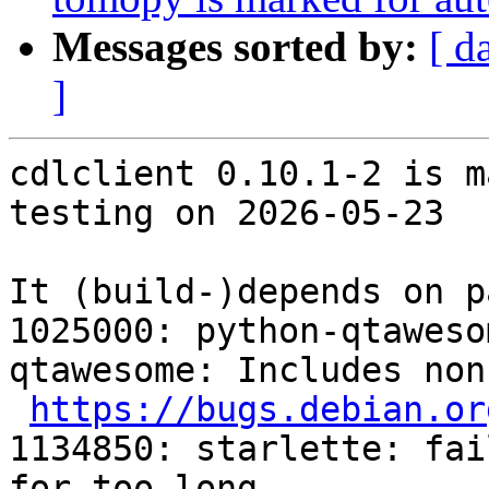
Messages sorted by:
[ d
]
cdlclient 0.10.1-2 is m
testing on 2026-05-23

It (build-)depends on p
1025000: python-qtaweso
qtawesome: Includes non
https://bugs.debian.or
1134850: starlette: fai
for too long
