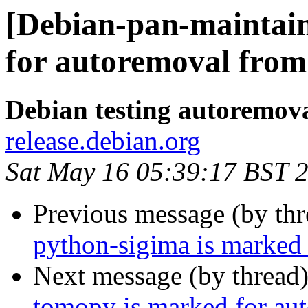
[Debian-pan-maintaine
for autoremoval from 
Debian testing autoremov
release.debian.org
Sat May 16 05:39:17 BST 
Previous message (by th
python-sigima is marked 
Next message (by thread
tomopy is marked for aut