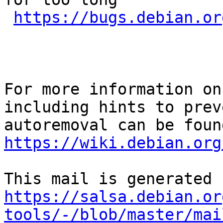
https://bugs.debian.or
For more information on
including hints to preve
https://wiki.debian.org
https://salsa.debian.or
tools/-/blob/master/mai