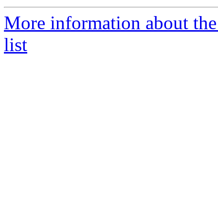
More information about the
list