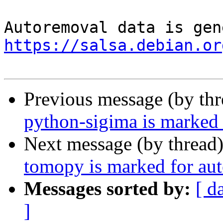
https://salsa.debian.or
Previous message (by th
python-sigima is marked 
Next message (by thread
tomopy is marked for aut
Messages sorted by:
[ d
]