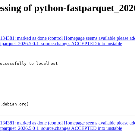
ssing of python-fastparquet_202
134381: marked as done (control Homepage seems available please ad
astparquet_2026.5.0-1_source.changes ACCEPTED into unstable
uccessfully to localhost

134381: marked as done (control Homepage seems available please ad
astparquet_2026.5.0-1_source.changes ACCEPTED into unstable