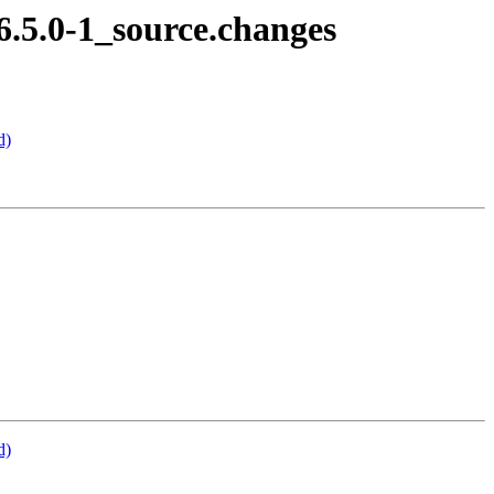
6.5.0-1_source.changes
d)
d)