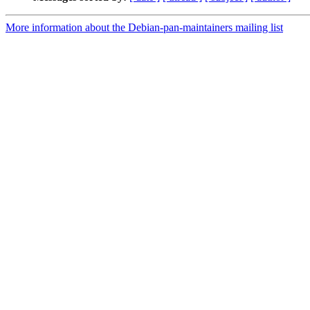
More information about the Debian-pan-maintainers mailing list