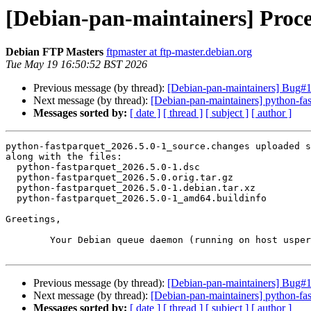
[Debian-pan-maintainers] Proce
Debian FTP Masters
ftpmaster at ftp-master.debian.org
Tue May 19 16:50:52 BST 2026
Previous message (by thread):
[Debian-pan-maintainers] Bug#1
Next message (by thread):
[Debian-pan-maintainers] python-f
Messages sorted by:
[ date ]
[ thread ]
[ subject ]
[ author ]
python-fastparquet_2026.5.0-1_source.changes uploaded s
along with the files:

  python-fastparquet_2026.5.0-1.dsc

  python-fastparquet_2026.5.0.orig.tar.gz

  python-fastparquet_2026.5.0-1.debian.tar.xz

  python-fastparquet_2026.5.0-1_amd64.buildinfo

Greetings,

	Your Debian queue daemon (running on host usper.debian.org)

Previous message (by thread):
[Debian-pan-maintainers] Bug#1
Next message (by thread):
[Debian-pan-maintainers] python-f
Messages sorted by:
[ date ]
[ thread ]
[ subject ]
[ author ]