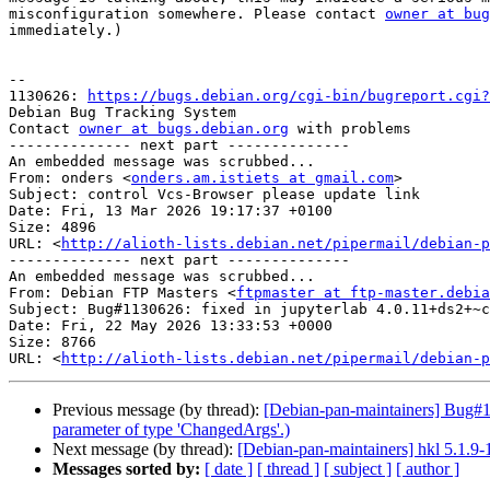
misconfiguration somewhere. Please contact 
owner at bug
immediately.)

-- 

1130626: 
https://bugs.debian.org/cgi-bin/bugreport.cgi?
Debian Bug Tracking System

Contact 
owner at bugs.debian.org
 with problems

-------------- next part --------------

An embedded message was scrubbed...

From: onders <
onders.am.istiets at gmail.com
>

Subject: control Vcs-Browser please update link

Date: Fri, 13 Mar 2026 19:17:37 +0100

Size: 4896

URL: <
http://alioth-lists.debian.net/pipermail/debian-p
-------------- next part --------------

An embedded message was scrubbed...

From: Debian FTP Masters <
ftpmaster at ftp-master.debia
Subject: Bug#1130626: fixed in jupyterlab 4.0.11+ds2+~c
Date: Fri, 22 May 2026 13:33:53 +0000

Size: 8766

URL: <
http://alioth-lists.debian.net/pipermail/debian-p
Previous message (by thread):
[Debian-pan-maintainers] Bug#113
parameter of type 'ChangedArgs'.)
Next message (by thread):
[Debian-pan-maintainers] hkl 5.1.
Messages sorted by:
[ date ]
[ thread ]
[ subject ]
[ author ]