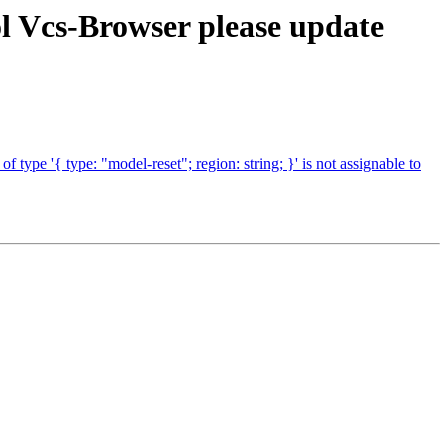
l Vcs-Browser please update
pe '{ type: "model-reset"; region: string; }' is not assignable to