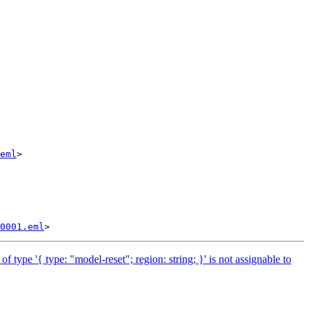
eml
>

0001.eml
pe '{ type: "model-reset"; region: string; }' is not assignable to