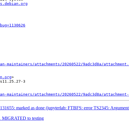
s.debian.org
bug=1130626
an-maintainers/attachments/20260522/9adc3d8a/attachment.
n.org
>

s11.25.27-3

an-maintainers/attachments/20260522/9adc3d8a/attachment-
1655: marked as done (jupyterlab: FTBFS: error TS2345: Argument of ty
9-1 MIGRATED to testing