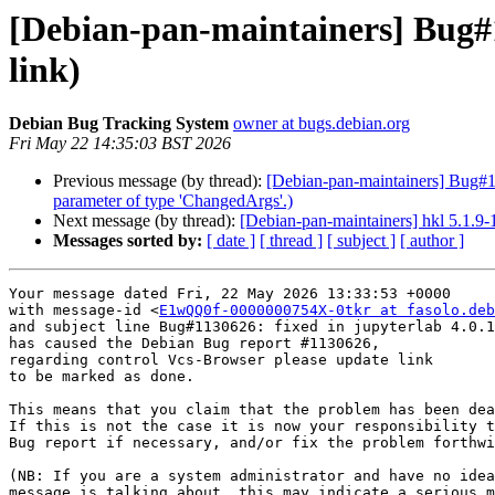
[Debian-pan-maintainers] Bug#1
link)
Debian Bug Tracking System
owner at bugs.debian.org
Fri May 22 14:35:03 BST 2026
Previous message (by thread):
[Debian-pan-maintainers] Bug#113
parameter of type 'ChangedArgs'.)
Next message (by thread):
[Debian-pan-maintainers] hkl 5.1.
Messages sorted by:
[ date ]
[ thread ]
[ subject ]
[ author ]
Your message dated Fri, 22 May 2026 13:33:53 +0000

with message-id <
E1wQQ0f-0000000754X-0tkr at fasolo.deb
and subject line Bug#1130626: fixed in jupyterlab 4.0.1
has caused the Debian Bug report #1130626,

regarding control Vcs-Browser please update link

to be marked as done.

This means that you claim that the problem has been dea
If this is not the case it is now your responsibility t
Bug report if necessary, and/or fix the problem forthwi
(NB: If you are a system administrator and have no idea
message is talking about, this may indicate a serious m