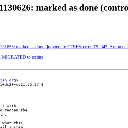
130626: marked as done (contro
1655: marked as done (jupyterlab: FTBFS: error TS2345: Argument of ty
9-1 MIGRATED to testing
ian.org
>

1+ds2+~cs11.25.27-3

lt with.

o reopen the

th.

 what this

ail system
