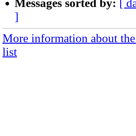
Messages sorted by:
[ d
]
More information about the
list