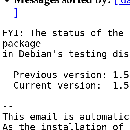
]
FYI: The status of the 
package

in Debian's testing dis
  Previous version: 1.5.4-3

  Current version:  1.5.4-4

-- 

This email is automatica
As the installation of
