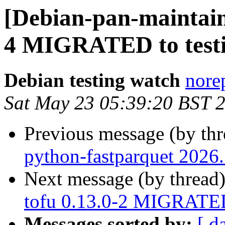
[Debian-pan-maintaine
4 MIGRATED to test
Debian testing watch
norep
Sat May 23 05:39:20 BST 
Previous message (by th
python-fastparquet 2026
Next message (by thread
tofu 0.13.0-2 MIGRATED
Messages sorted by:
[ d