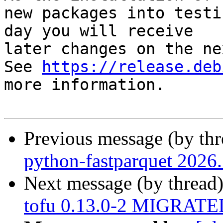
new packages into testi
day you will receive

later changes on the ne
See 
https://release.deb
more information.

Previous message (by th
python-fastparquet 2026
Next message (by thread
tofu 0.13.0-2 MIGRATED