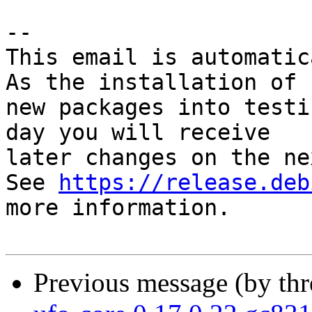
-- 

This email is automatica
As the installation of

new packages into testi
day you will receive

later changes on the ne
See 
https://release.deb
more information.

Previous message (by th