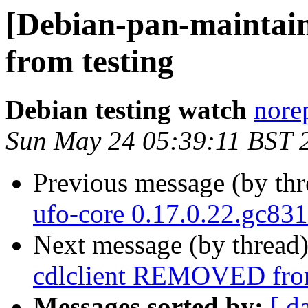
[Debian-pan-mainta
from testing
Debian testing watch
norep
Sun May 24 05:39:11 BST 
Previous message (by th
ufo-core 0.17.0.22.gc83
Next message (by thread
cdlclient REMOVED from
Messages sorted by:
[ d