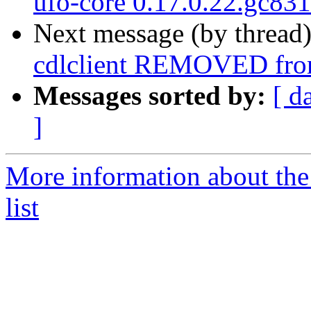
ufo-core 0.17.0.22.gc83
Next message (by thread
cdlclient REMOVED from
Messages sorted by:
[ d
]
More information about the
list