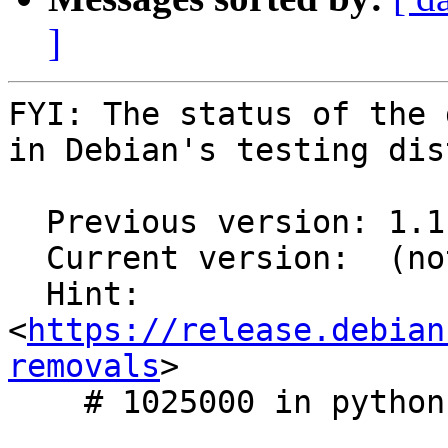
]
FYI: The status of the 
in Debian's testing dis
  Previous version: 1.1.0-5

  Current version:  (not in testing)

  Hint: 
<
https://release.debian
removals
>

    # 1025000 in python-qtawesome
