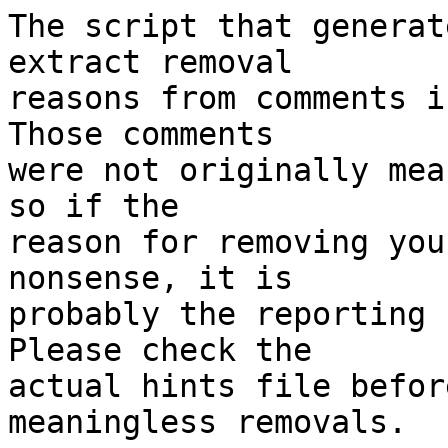
The script that generat
extract removal

reasons from comments i
Those comments

were not originally mea
so if the

reason for removing you
nonsense, it is

probably the reporting 
Please check the

actual hints file befor
meaningless removals.
