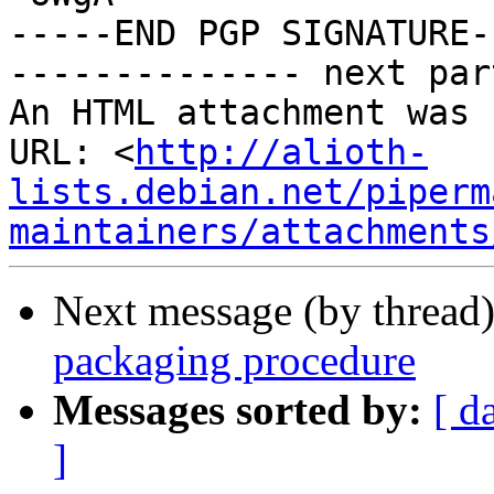
-----END PGP SIGNATURE--
-------------- next par
An HTML attachment was 
URL: <
http://alioth-
lists.debian.net/piperm
maintainers/attachments
Next message (by thread
packaging procedure
Messages sorted by:
[ d
]