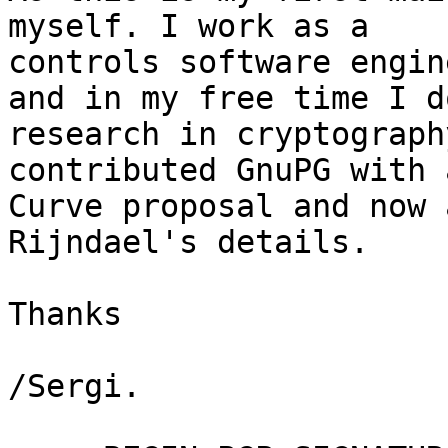
myself. I work as a

controls software engin
and in my free time I do
research in cryptograph
contributed GnuPG with 
Curve proposal and now 
Rijndael's details.

Thanks

/Sergi.
