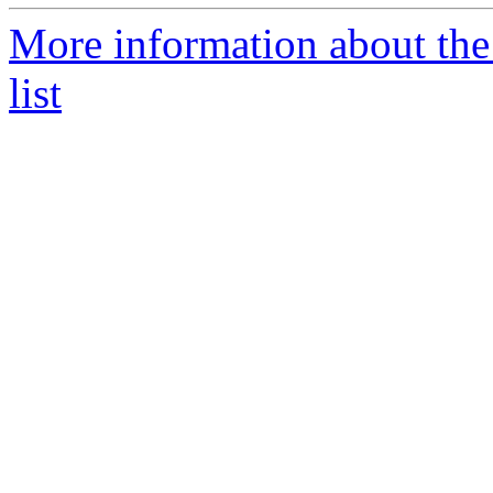
More information about the
list