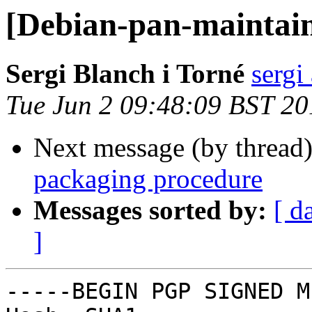
[Debian-pan-maintain
Sergi Blanch i Torné
sergi
Tue Jun 2 09:48:09 BST 20
Next message (by thread
packaging procedure
Messages sorted by:
[ d
]
-----BEGIN PGP SIGNED M