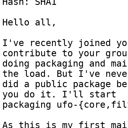
Hash: SHA1

Hello all,

I've recently joined yo
contribute to your group
doing packaging and mai
the load. But I've never
did a public package be
you do it. I'll start

packaging ufo-{core,fil
As this is my first mai