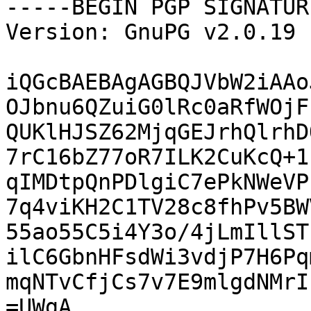
-----BEGIN PGP SIGNATUR
Version: GnuPG v2.0.19 
iQGcBAEBAgAGBQJVbW2iAAo
OJbnu6QZuiG0lRc0aRfWOjF
QUKlHJSZ62MjqGEJrhQlrhD
7rC16bZ77oR7ILK2CuKcQ+1
qIMDtpQnPDlgiC7ePkNWeVP
7q4viKH2C1TV28c8fhPv5BW
55ao55C5i4Y3o/4jLmIllST
ilC6GbnHFsdWi3vdjP7H6Pq
mqNTvCfjCs7v7E9mlgdNMrI
=UWgA
