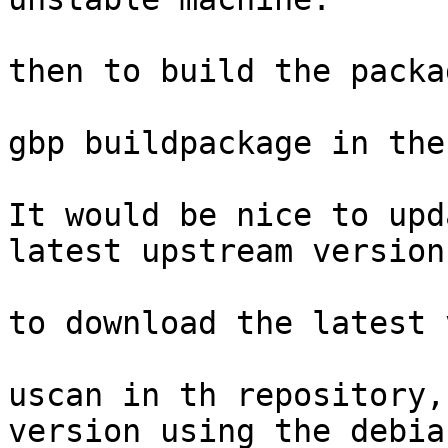
then to build the packa
gbp buildpackage in the
It would be nice to upd
latest upstream version
to download the latest 
uscan in th repository,
version using the debia