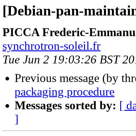
[Debian-pan-maintain
PICCA Frederic-Emmanu
synchrotron-soleil.fr
Tue Jun 2 19:03:26 BST 20
Previous message (by th
packaging procedure
Messages sorted by:
[ d
]