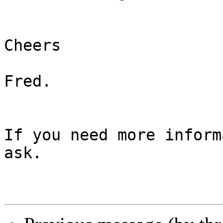
Cheers

Fred.

If you need more inform
ask.
