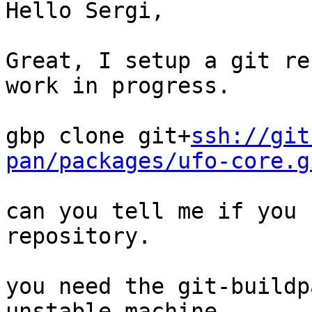
Hello Sergi,

Great, I setup a git re
work in progress.

gbp clone git+
ssh://git
pan/packages/ufo-core.g
can you tell me if you 
repository.

you need the git-buildp
unstable machine.
