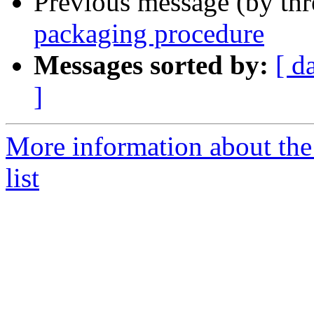
Previous message (by th
packaging procedure
Messages sorted by:
[ d
]
More information about the
list