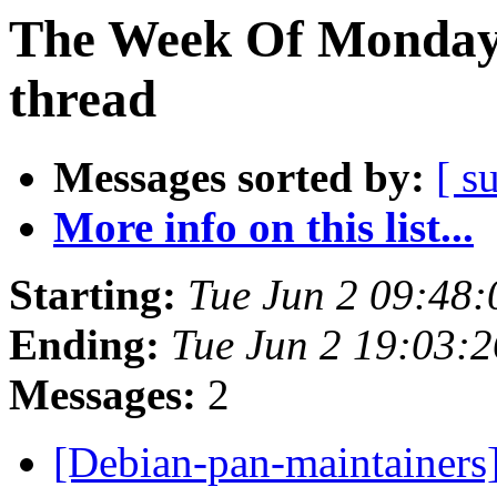
The Week Of Monday 
thread
Messages sorted by:
[ s
More info on this list...
Starting:
Tue Jun 2 09:48
Ending:
Tue Jun 2 19:03:
Messages:
2
[Debian-pan-maintainers