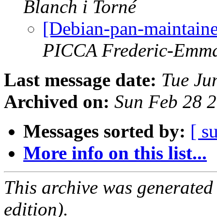
Blanch i Torné
[Debian-pan-maintaine
PICCA Frederic-Emm
Last message date:
Tue Ju
Archived on:
Sun Feb 28 
Messages sorted by:
[ s
More info on this list...
This archive was generated
edition).