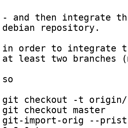
- and then integrate th
debian repository.

in order to integrate t
at least two branches (
so

git checkout -t origin/
git checkout master

git-import-orig --prist