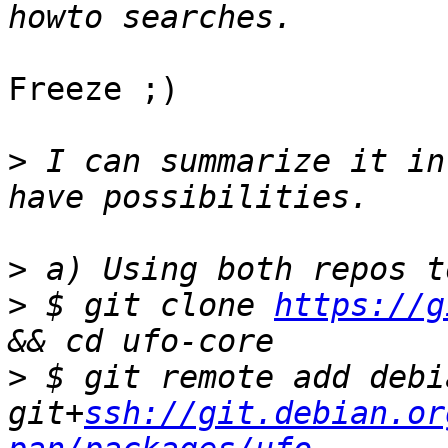
Freeze ;)

>
 I can summarize it in
>
>
 $ git clone 
https://g
>
 $ git remote add debia
git+
ssh://git.debian.or