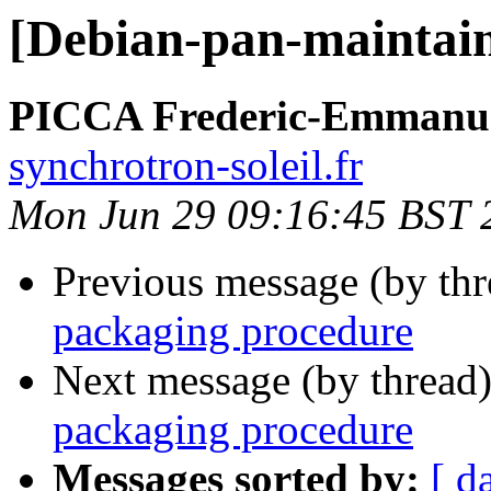
[Debian-pan-maintain
PICCA Frederic-Emmanu
synchrotron-soleil.fr
Mon Jun 29 09:16:45 BST 
Previous message (by th
packaging procedure
Next message (by thread
packaging procedure
Messages sorted by:
[ d