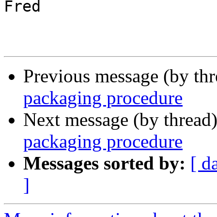
Fred

Previous message (by th
packaging procedure
Next message (by thread
packaging procedure
Messages sorted by:
[ d
]