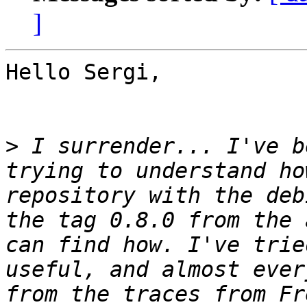
]
Hello Sergi,

>
 I surrender... I've b
trying to understand ho
repository with the deb
the tag 0.8.0 from the 
can find how. I've trie
useful, and almost ever
from the traces from Fr