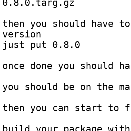
0.8.0.targ.gz

then you should have to
version

just put 0.8.0

once done you should ha
you should be on the ma
then you can start to f
build your package with
