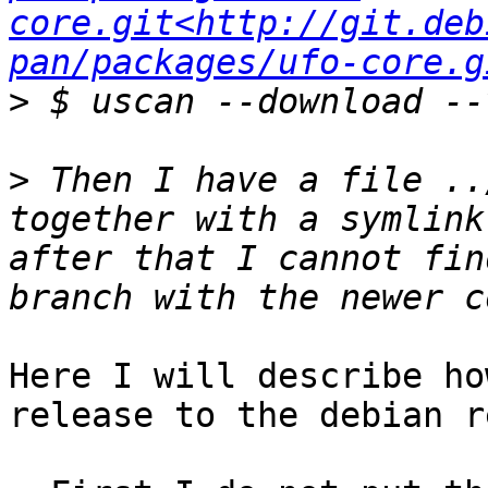
core.git<http://git.deb
pan/packages/ufo-core.g
>
>
 Then I have a file ..
together with a symlink
after that I cannot fin
Here I will describe ho
release to the debian r