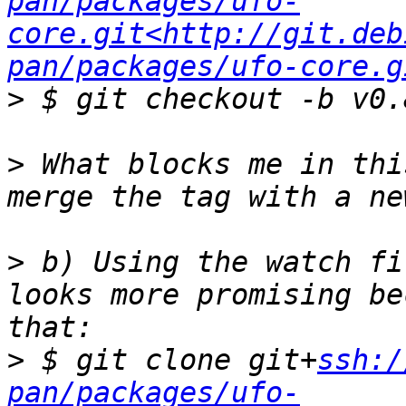
pan/packages/ufo-
core.git<http://git.deb
pan/packages/ufo-core.g
>
>
 What blocks me in thi
>
 b) Using the watch fi
looks more promising be
>
 $ git clone git+
ssh:/
pan/packages/ufo-