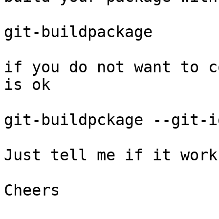
git-buildpackage

if you do not want to c
is ok

git-buildpckage --git-i
Just tell me if it work
Cheers
