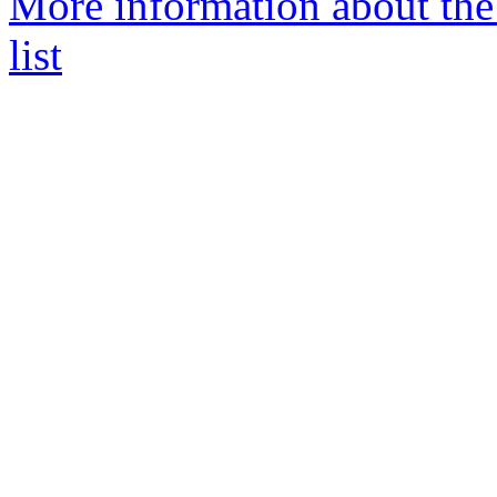
More information about the
list