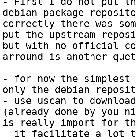
- First I do not put th
debian package reposito
correctly there was some
put the upstream reposi
but with no official co
arround is another quet
- for now the simplest 
only the debian reposit
- use uscan to download
(already done by you ni
is really import for th
  it facilitate a lot the upstream integration :)
