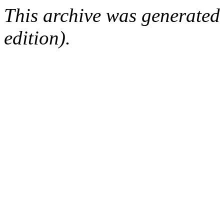
This archive was generated
edition).