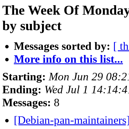
The Week Of Monday 
by subject
Messages sorted by:
[ t
More info on this list...
Starting:
Mon Jun 29 08:2
Ending:
Wed Jul 1 14:14:
Messages:
8
[Debian-pan-maintainers