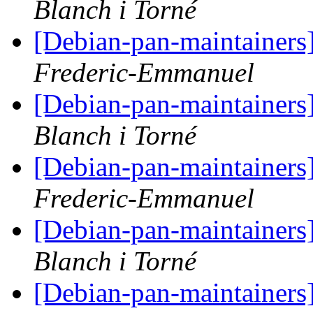
Blanch i Torné
[Debian-pan-maintainers
Frederic-Emmanuel
[Debian-pan-maintainers
Blanch i Torné
[Debian-pan-maintainers
Frederic-Emmanuel
[Debian-pan-maintainers
Blanch i Torné
[Debian-pan-maintainers