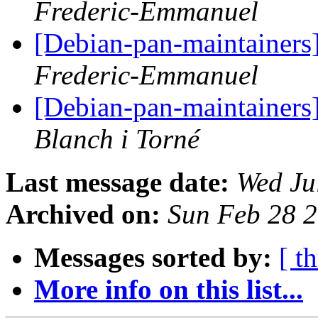
Frederic-Emmanuel
[Debian-pan-maintainers
Frederic-Emmanuel
[Debian-pan-maintainers
Blanch i Torné
Last message date:
Wed Ju
Archived on:
Sun Feb 28 
Messages sorted by:
[ t
More info on this list...