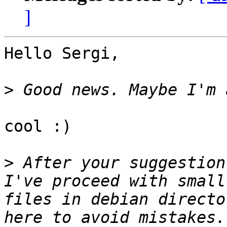
]
Hello Sergi,

>
cool :)

>
 After your suggestion
I've proceed with small
files in debian directo