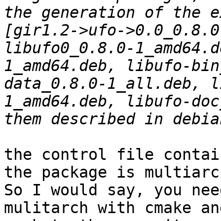
the generation of the e
[gir1.2->ufo->0.0_0.8.0
libufo0_0.8.0-1_amd64.d
1_amd64.deb, libufo-bin
data_0.8.0-1_all.deb, l
1_amd64.deb, libufo-doc
the control file contai
the package is multiarc
So I would say, you nee
mulitarch with cmake an