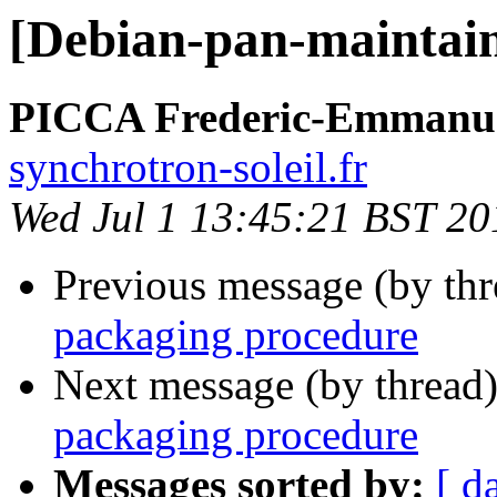
[Debian-pan-maintain
PICCA Frederic-Emmanu
synchrotron-soleil.fr
Wed Jul 1 13:45:21 BST 20
Previous message (by th
packaging procedure
Next message (by thread
packaging procedure
Messages sorted by:
[ d