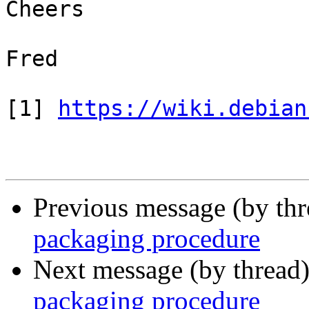
Cheers

Fred

[1] 
https://wiki.debian
Previous message (by th
packaging procedure
Next message (by thread
packaging procedure