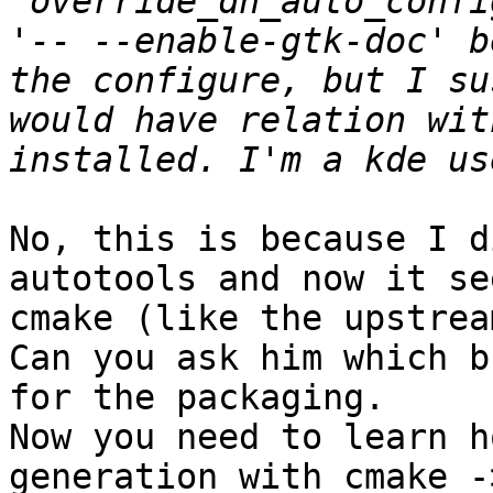
"override_dh_auto_confi
'-- --enable-gtk-doc' b
the configure, but I su
would have relation wit
No, this is because I d
autotools and now it se
cmake (like the upstrea
Can you ask him which b
for the packaging.

Now you need to learn h
generation with cmake -