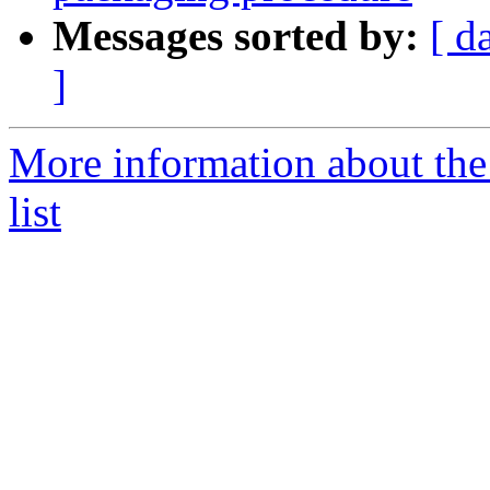
Messages sorted by:
[ d
]
More information about the
list