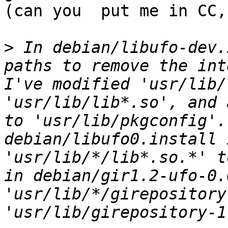
(can you  put me in CC,
>
 In debian/libufo-dev.
paths to remove the int
I've modified 'usr/lib/
'usr/lib/lib*.so', and 
to 'usr/lib/pkgconfig'.
debian/libufo0.install 
'usr/lib/*/lib*.so.*' t
in debian/gir1.2-ufo-0.
'usr/lib/*/girepository