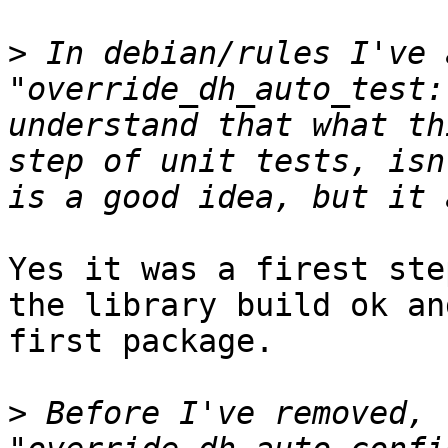
>
 In debian/rules I've 
"override_dh_auto_test:
understand that what th
step of unit tests, isn
Yes it was a firest ste
the library build ok an
first package.

>
 Before I've removed, 