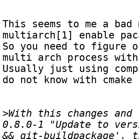
This seems to me a bad 
multiarch[1] enable pac
So you need to figure o
multi arch process with
Usually just using comp
do not know with cmake 
>
With this changes and 
0.8.0-1 "Update to vers
&& git-buildpackage', t