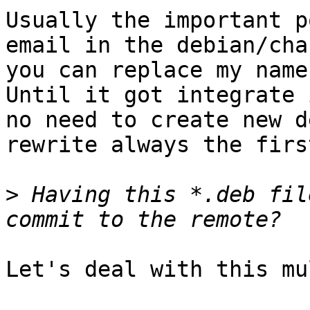
Usually the important p
email in the debian/cha
you can replace my name
Until it got integrate 
no need to create new d
rewrite always the firs
>
 Having this *.deb fil
Let's deal with this mu