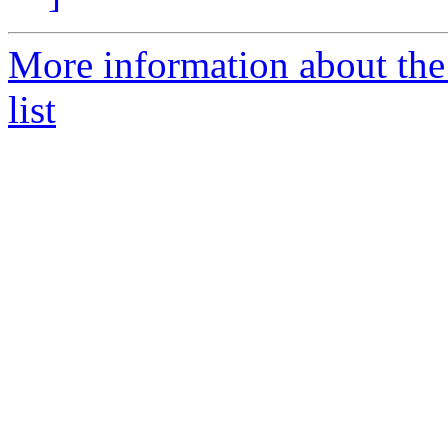
More information about the
list