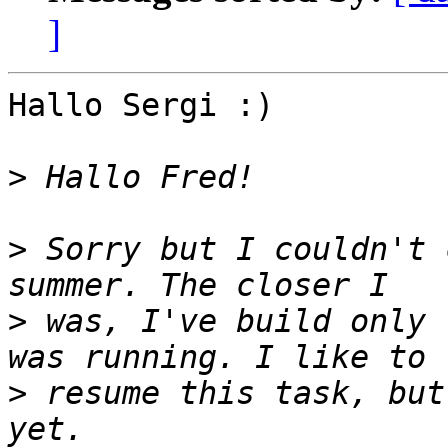
]
Hallo Sergi :)

>
>
 Sorry but I couldn't 
>
 was, I've build only 
>
 resume this task, but