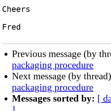
Cheers

Fred

Previous message (by th
packaging procedure
Next message (by thread
packaging procedure
Messages sorted by:
[ d
]