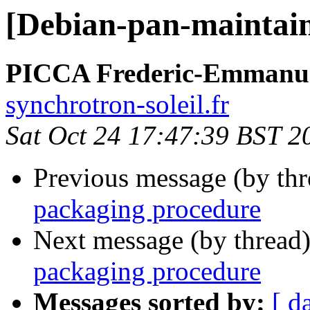
[Debian-pan-maintain
PICCA Frederic-Emmanu
synchrotron-soleil.fr
Sat Oct 24 17:47:39 BST 2
Previous message (by th
packaging procedure
Next message (by thread
packaging procedure
Messages sorted by:
[ d