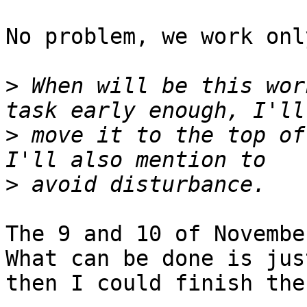
No problem, we work onl
>
 When will be this wor
>
 move it to the top of
>
The 9 and 10 of November
What can be done is jus
then I could finish the