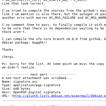
Line that look correct.

I've tried to compile the sources from the github's mai
line I've mention is also there, but the autogen.sh pas
another erro with macros AC_MSG_FAILURE and AC_MSG_WARN
I've comment them to pass, to finally compile it with m
to be sure that there is no dependencies waiting to be 
there aren't.

I can compile the ufo-core branch v0.8.0 from github, b
debian package. Aagghh!!

Thanks

/Sergi.

Ps: Sorry for the list. At some point we miss the copy 
we didn't realize.

-------------- next part --------------

A non-text attachment was scrubbed...

Name: signature.asc

Type: application/pgp-signature

Size: 648 bytes

Desc: OpenPGP digital signature

URL: <
http://alioth-lists.debian.net/pipermail/debian-p