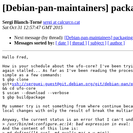
[Debian-pan-maintainers] pack
Sergi Blanch-Torné
sergi at calcurco.cat
Sat Oct 31 12:57:47 GMT 2015
Next message (by thread):
[Debian-pan-maintainers] packaging
Messages sorted by:
[ date ]
[ thread ]
[ subject ]
[ author ]
Hallo Fred,

How is your schedule about the ufo-core? I've been tryi
again stalled... As far as I've been reading the proces
simple as a few commands:

$ gbp clone

git+
ssh://serguei-guest@git.debian.org/git/debian-pan/p
&& cd ufo-core

$ uscan --download --verbose

$ gbp buildpackage

My summer try is not something from where continue beca
local changes with only the result of break the multiar
Anyway, the current status is an error that I can't und
>
And the content of this line is:

>