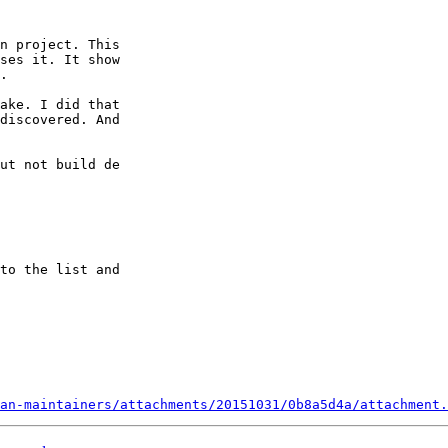
n project. This

ses it. It show

.

ake. I did that

discovered. And

ut not build de

to the list and

an-maintainers/attachments/20151031/0b8a5d4a/attachment.