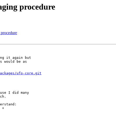
aging procedure
 procedure
ng it again but

s would be as

ackages/ufo-core.git
use I did many

ch.

erstand:
