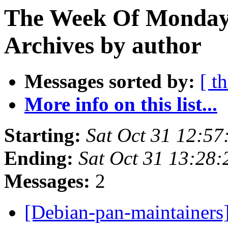
The Week Of Monday
Archives by author
Messages sorted by:
[ t
More info on this list...
Starting:
Sat Oct 31 12:5
Ending:
Sat Oct 31 13:28
Messages:
2
[Debian-pan-maintainers