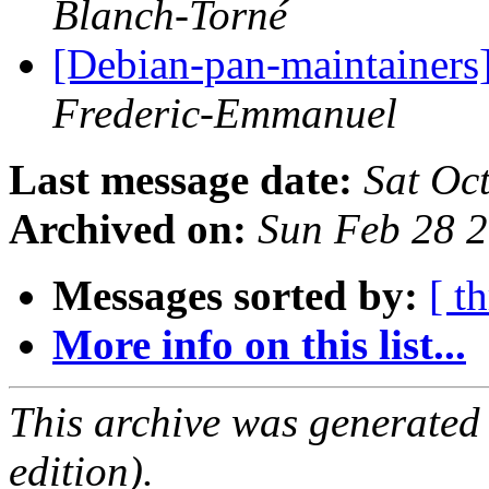
Blanch-Torné
[Debian-pan-maintainers
Frederic-Emmanuel
Last message date:
Sat Oc
Archived on:
Sun Feb 28 
Messages sorted by:
[ t
More info on this list...
This archive was generated
edition).