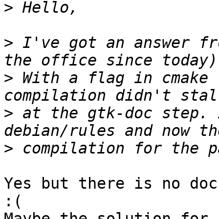
>
>
 I've got an answer fr
>
 With a flag in cmake 
>
 at the gtk-doc step. 
>
Yes but there is no doc
:(

Maybe the solution for 