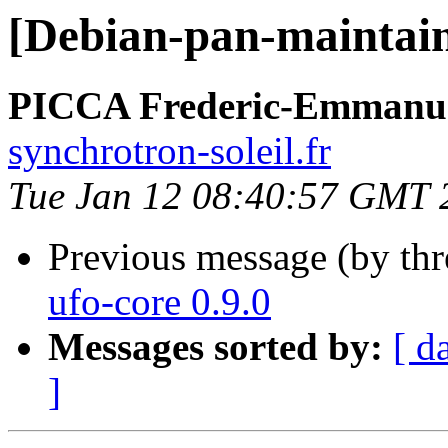
[Debian-pan-maintaine
PICCA Frederic-Emmanu
synchrotron-soleil.fr
Tue Jan 12 08:40:57 GMT 
Previous message (by th
ufo-core 0.9.0
Messages sorted by:
[ d
]