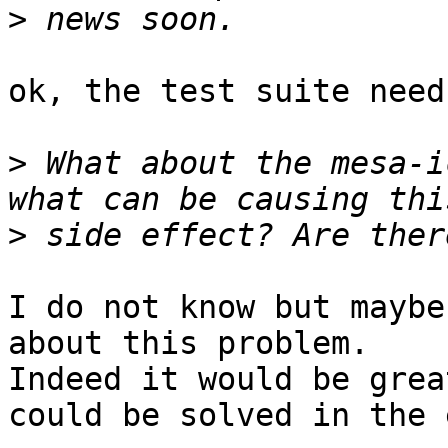
>
ok, the test suite need
>
 What about the mesa-i
>
I do not know but maybe
about this problem.

Indeed it would be grea
could be solved in the e