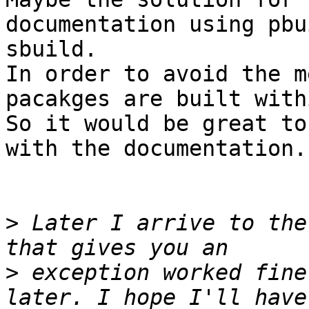
documentation using pbu
sbuild.

In order to avoid the m
pacakges are built with
So it would be great to
with the documentation.

>
 Later I arrive to the
>
 exception worked fine