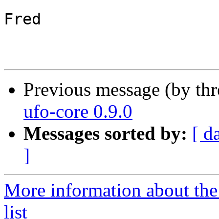
Fred

Previous message (by th
ufo-core 0.9.0
Messages sorted by:
[ d
]
More information about the
list