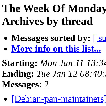
The Week Of Monday
Archives by thread
Messages sorted by:
[ s
More info on this list...
Starting:
Mon Jan 11 13:
Ending:
Tue Jan 12 08:40
Messages:
2
[Debian-pan-maintainers]