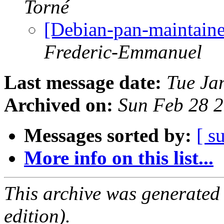
Torné
[Debian-pan-maintaine
Frederic-Emmanuel
Last message date:
Tue Ja
Archived on:
Sun Feb 28 
Messages sorted by:
[ s
More info on this list...
This archive was generated
edition).