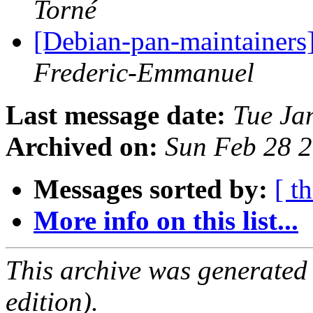
Torné
[Debian-pan-maintainers]
Frederic-Emmanuel
Last message date:
Tue Ja
Archived on:
Sun Feb 28 
Messages sorted by:
[ t
More info on this list...
This archive was generated
edition).