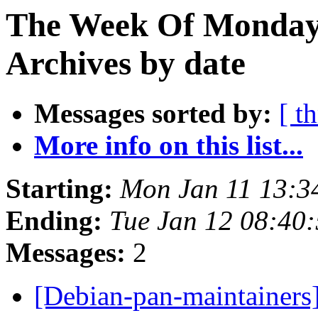
The Week Of Monday
Archives by date
Messages sorted by:
[ t
More info on this list...
Starting:
Mon Jan 11 13:
Ending:
Tue Jan 12 08:40
Messages:
2
[Debian-pan-maintainers]