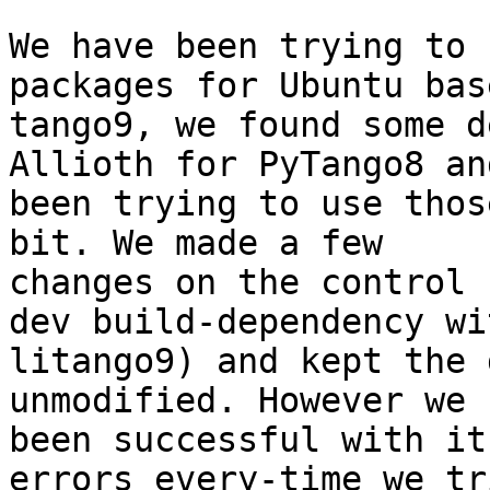
We have been trying to 
packages for Ubuntu bas
tango9, we found some d
Allioth for PyTango8 an
been trying to use thos
bit. We made a few

changes on the control 
dev build-dependency wit
litango9) and kept the 
unmodified. However we 
been successful with it
errors every-time we tri