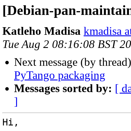
[Debian-pan-maintai
Katleho Madisa
kmadisa at
Tue Aug 2 08:16:08 BST 2
Next message (by thread
PyTango packaging
Messages sorted by:
[ d
]
Hi,
