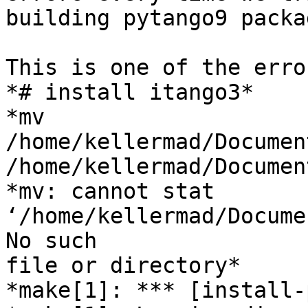
building pytango9 packag
This is one of the error
*# install itango3*

*mv 
/home/kellermad/Documen
/home/kellermad/Documen
*mv: cannot stat

‘/home/kellermad/Docume
No such

file or directory*

*make[1]: *** [install-