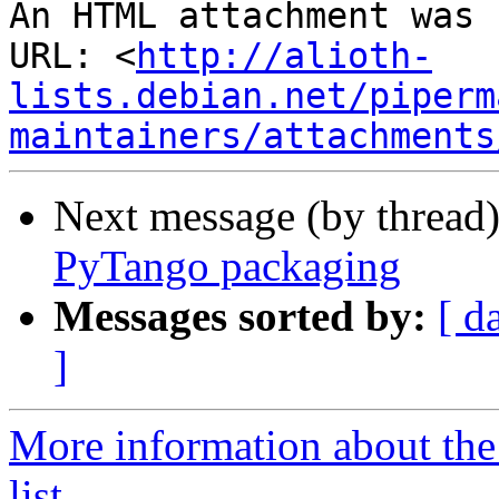
An HTML attachment was 
URL: <
http://alioth-
lists.debian.net/piperm
maintainers/attachments
Next message (by thread
PyTango packaging
Messages sorted by:
[ d
]
More information about the
list