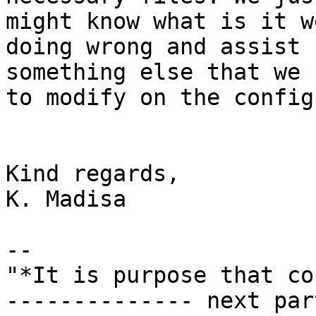
might know what is it we
doing wrong and assist 
something else that we n
to modify on the config
Kind regards,

K. Madisa

-- 

"*It is purpose that co
-------------- next par