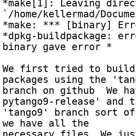
*make[1]: Leaving direct
`/home/kellermad/Docume
*make: *** [binary] Err
*dpkg-buildpackage: err
binary gave error *

We first tried to build
packages using the 'tang
branch on github  We ha
pytango9-release' and th
'tango9' branch sort of
we have all the

necessary files. We jus