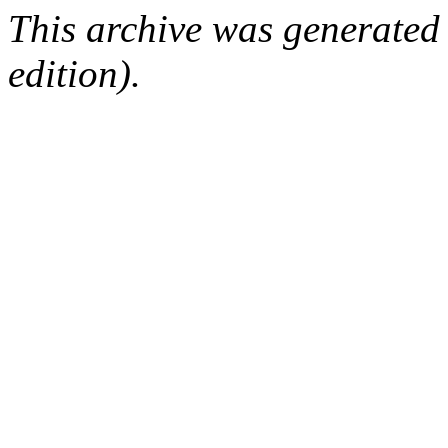
This archive was generated
edition).