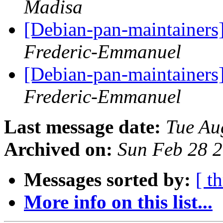
Madisa
[Debian-pan-maintainer
Frederic-Emmanuel
[Debian-pan-maintainer
Frederic-Emmanuel
Last message date:
Tue Au
Archived on:
Sun Feb 28 
Messages sorted by:
[ t
More info on this list...