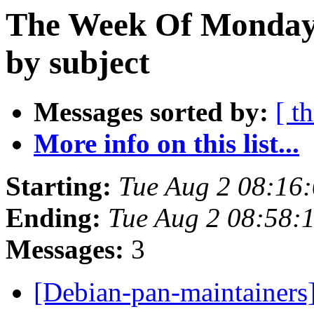
The Week Of Monday 
by subject
Messages sorted by:
[ t
More info on this list...
Starting:
Tue Aug 2 08:16
Ending:
Tue Aug 2 08:58:
Messages:
3
[Debian-pan-maintainer