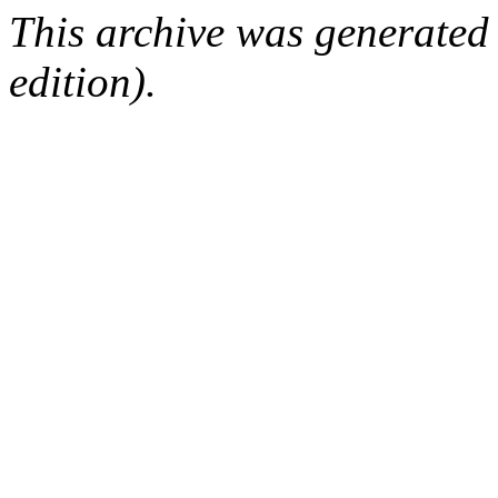
This archive was generated
edition).