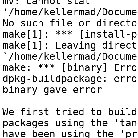
mv: cannot stat 
‘/home/kellermad/Docume
No such file or director
make[1]: *** [install-p
make[1]: Leaving directo
`/home/kellermad/Docume
make: *** [binary] Error
dpkg-buildpackage: erro
binary gave error

We first tried to build
packages using the 'tan
have been using the 'pr