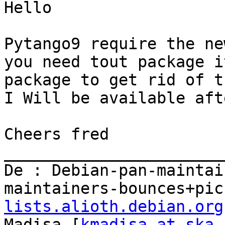
Hello

Pytango9 require the ne
you need tout package i
package to get rid of t
I Will be available aft
Cheers fred

_______________________
De : Debian-pan-maintai
maintainers-bounces+pic
lists.alioth.debian.org
Madisa [
kmadisa at ska.