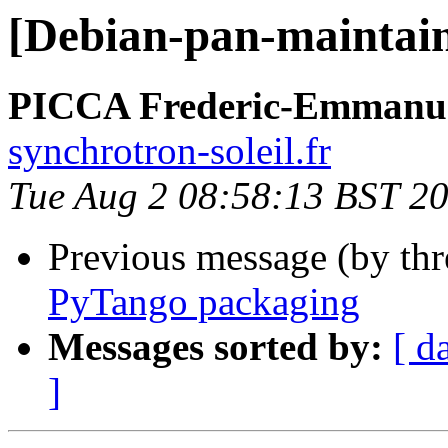
[Debian-pan-maintai
PICCA Frederic-Emmanu
synchrotron-soleil.fr
Tue Aug 2 08:58:13 BST 2
Previous message (by th
PyTango packaging
Messages sorted by:
[ d
]