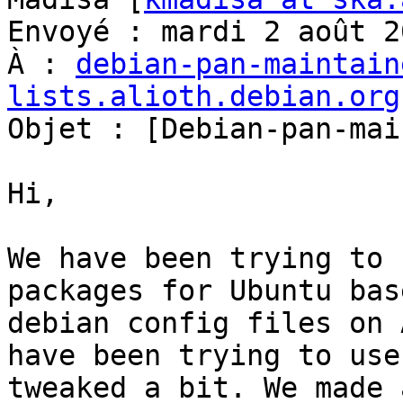
Envoyé : mardi 2 août 2
À : 
debian-pan-maintain
lists.alioth.debian.org

Objet : [Debian-pan-mai
Hi,

We have been trying to 
packages for Ubuntu bas
debian config files on 
have been trying to use
tweaked a bit. We made 