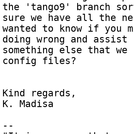
the 'tango9' branch sor
sure we have all the ne
wanted to know if you m
doing wrong and assist 
something else that we 
config files?

Kind regards,

K. Madisa

--
