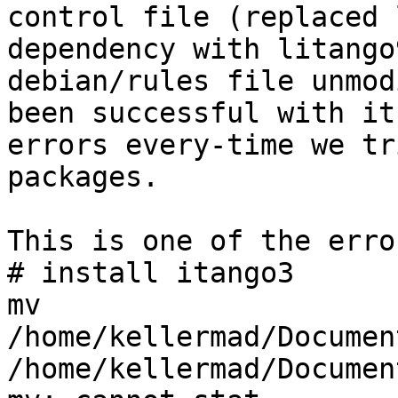
control file (replaced 
dependency with litango
debian/rules file unmod
been successful with it
errors every-time we tr
packages.

This is one of the error
# install itango3

mv 
/home/kellermad/Documen
/home/kellermad/Documen