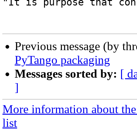
"It is purpose that con
Previous message (by th
PyTango packaging
Messages sorted by:
[ d
]
More information about the
list