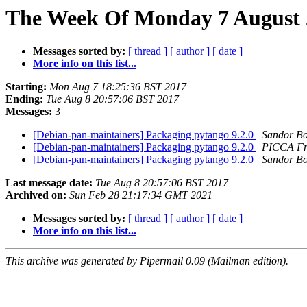
The Week Of Monday 7 August 2
Messages sorted by:
[ thread ]
[ author ]
[ date ]
More info on this list...
Starting:
Mon Aug 7 18:25:36 BST 2017
Ending:
Tue Aug 8 20:57:06 BST 2017
Messages:
3
[Debian-pan-maintainers] Packaging pytango 9.2.0
Sandor B
[Debian-pan-maintainers] Packaging pytango 9.2.0
PICCA Fr
[Debian-pan-maintainers] Packaging pytango 9.2.0
Sandor B
Last message date:
Tue Aug 8 20:57:06 BST 2017
Archived on:
Sun Feb 28 21:17:34 GMT 2021
Messages sorted by:
[ thread ]
[ author ]
[ date ]
More info on this list...
This archive was generated by Pipermail 0.09 (Mailman edition).