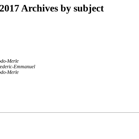
017 Archives by subject
odo-Merle
ederic-Emmanuel
odo-Merle