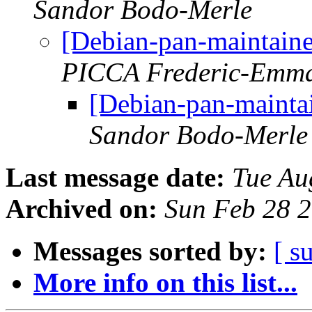
Sandor Bodo-Merle
[Debian-pan-maintaine
PICCA Frederic-Emm
[Debian-pan-mainta
Sandor Bodo-Merle
Last message date:
Tue Au
Archived on:
Sun Feb 28 
Messages sorted by:
[ s
More info on this list...