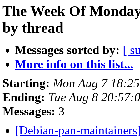
The Week Of Monday 
by thread
Messages sorted by:
[ s
More info on this list...
Starting:
Mon Aug 7 18:25
Ending:
Tue Aug 8 20:57:
Messages:
3
[Debian-pan-maintainers