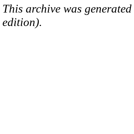
This archive was generated
edition).