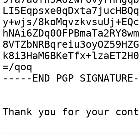
LI5Eqpsxe0qDxta7jucHBQq
y+wjs/8koMqvzkvsuUj+EQc
hNAi6ZDq0OFPBmaTa2RY8wm
8VTZbNRBqreiu3oyOZ59HZG
k8i3HaM6BKeTfx+lzaET2H0
=/qoq

-----END PGP SIGNATURE--
Thank you for your cont