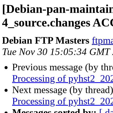
[Debian-pan-maintain
4_source.changes AC
Debian FTP Masters
ftpma
Tue Nov 30 15:05:34 GMT
Previous message (by th
Processing of pyhst2_20
Next message (by thread
Processing of pyhst2_2
Messages sorted by:
[ d