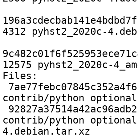
196a3cdecbab141e4bdbd7f
4312 pyhst2_2020c-4.deb
9c482c01f6f525953ece71c
12575 pyhst2_2020c-4_am
Files:

 7ae77febc07845c352a4f6383e2d66e4 2300 
contrib/python optional
 92827a37514a42ac96adb29c60fbe2f0 4312 
contrib/python optional
4.debian.tar.xz
