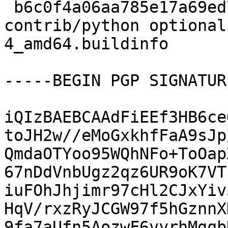
 b6c0f4a06aa785e17a69ed7a2b1298b7 12575 
contrib/python optional
4_amd64.buildinfo

-----BEGIN PGP SIGNATUR
iQIzBAEBCAAdFiEEf3HB6ce
toJH2w//eMoGxkhfFaA9sJp
QmdaOTYoo95WQhNFo+ToOap
67nDdVnbUgz2qz6UR9oK7VT
iuFOhJhjimr97cHl2CJxYiv
HqV/rxzRyJCGW97f5hGznnX
9fa7aUfn5AozwF6vyrhMgqb