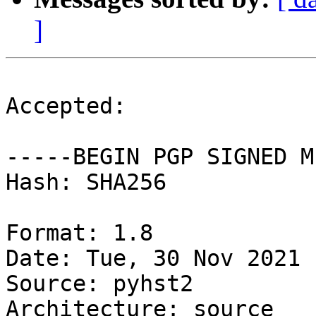
]
Accepted:

-----BEGIN PGP SIGNED M
Hash: SHA256

Format: 1.8

Date: Tue, 30 Nov 2021 
Source: pyhst2

Architecture: source
