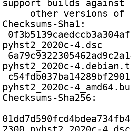
support builds against

     other versions of Python. (Closes: #1000292)

Checksums-Sha1:

 0f3b5139caedccb3a304af1edb33c122a28730b2 2300 
pyhst2_2020c-4.dsc

 6a79c9322305462ad9c2a14164bd69127fbed194 4312 
pyhst2_2020c-4.debian.t
 c54fdb037ba14289bf290137dcabb62f94585a68 12575 
pyhst2_2020c-4_amd64.bu
Checksums-Sha256:

01dd7d590fcd4bdea734fb4
2300 pyhst2_2020c-4.dsc
