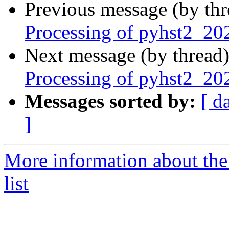
Previous message (by th
Processing of pyhst2_20
Next message (by thread
Processing of pyhst2_2
Messages sorted by:
[ d
]
More information about the
list