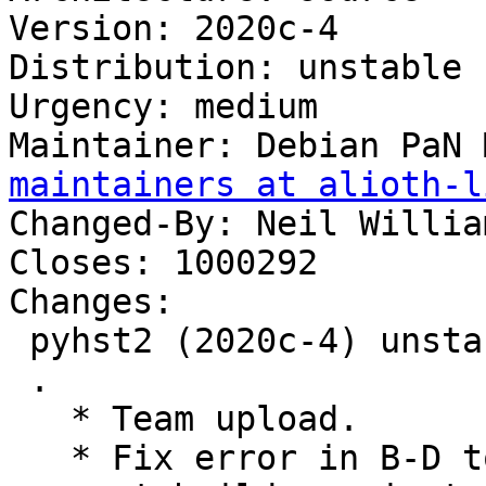
Version: 2020c-4

Distribution: unstable

Urgency: medium

Maintainer: Debian PaN 
maintainers at alioth-l
Changed-By: Neil Willia
Closes: 1000292

Changes:

 pyhst2 (2020c-4) unstable; urgency=medium

 .

   * Team upload.

   * Fix error in B-D to use python3-all-dev to 