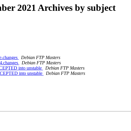
er 2021 Archives by subject
ce.changes
Debian FTP Masters
64.changes
Debian FTP Masters
CCEPTED into unstable
Debian FTP Masters
CCEPTED into unstable
Debian FTP Masters