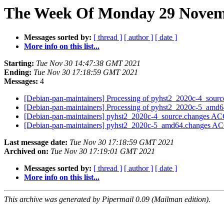
The Week Of Monday 29 Novemb
Messages sorted by:
[ thread ]
[ author ]
[ date ]
More info on this list...
Starting:
Tue Nov 30 14:47:38 GMT 2021
Ending:
Tue Nov 30 17:18:59 GMT 2021
Messages:
4
[Debian-pan-maintainers] Processing of pyhst2_2020c-4_sour
[Debian-pan-maintainers] Processing of pyhst2_2020c-5_amd
[Debian-pan-maintainers] pyhst2_2020c-4_source.changes A
[Debian-pan-maintainers] pyhst2_2020c-5_amd64.changes A
Last message date:
Tue Nov 30 17:18:59 GMT 2021
Archived on:
Tue Nov 30 17:19:01 GMT 2021
Messages sorted by:
[ thread ]
[ author ]
[ date ]
More info on this list...
This archive was generated by Pipermail 0.09 (Mailman edition).