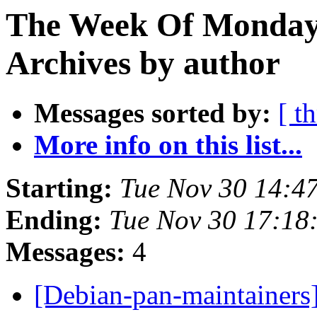
The Week Of Monday
Archives by author
Messages sorted by:
[ t
More info on this list...
Starting:
Tue Nov 30 14:4
Ending:
Tue Nov 30 17:1
Messages:
4
[Debian-pan-maintainers