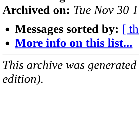
Archived on:
Tue Nov 30 
Messages sorted by:
[ t
More info on this list...
This archive was generated
edition).