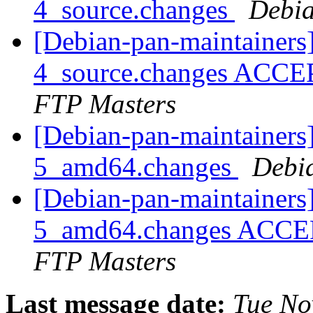
4_source.changes
Debia
[Debian-pan-maintainers
4_source.changes ACCE
FTP Masters
[Debian-pan-maintainers
5_amd64.changes
Debi
[Debian-pan-maintainers
5_amd64.changes ACCEP
FTP Masters
Last message date:
Tue No