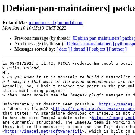
[Debian-pan-maintainers] packa
Roland Mas
roland.mas at gnurandal.com
Mon Jan 10 10:15:19 GMT 2022
Previous message (by thread):
[Debian-pan-maintainers] packag
Next message (by thread):
[Debian-pan-maintainers] python-sp
Messages sorted by:
[ date ]
[ thread ]
[ subject ]
[ author ]
Le 08/01/2022 à 11:42, PICCA Frederic-Emmanuel a écrit 
>
Hi,

>
>
Actually, no, I hadn't reached the point in the pom.xml
starts mentioning plugins.

>
Unfortunately it doesn't seem possible. 
https://imagej.
a "Where is ImageJ2 <
https://imagej.net/software/imagej
that states: "A standalone download of ImageJ2 is not y
to how the core ImageJ update sites <
https://imagej.net
are currently structured. The ImageJ2 team is working h
this, but in the meantime, please use the Fiji distribu
<
https://imagej.net/software/fiji
>, which is built on I