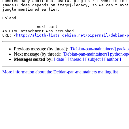
bundles many additional useful plugins." I went to the 
ImageJ2 does depends on imagej-legacy, so we can't avoi
jungle mentioned earlier.

Roland.

-------------- next part --------------

An HTML attachment was scrubbed...

URL: <
http://alioth-lists.debian.net/pipermail/debian-p
Previous message (by thread):
[Debian-pan-maintainers] packag
Next message (by thread):
[Debian-pan-maintainers] python-sp
Messages sorted by:
[ date ]
[ thread ]
[ subject ]
[ author ]
More information about the Debian-pan-maintainers mailing list