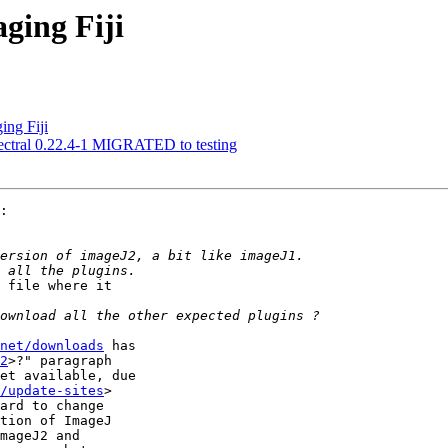
ging Fiji
ing Fiji
ectral 0.22.4-1 MIGRATED to testing
:

 file where it 

net/downloads
 has 

2
>?" paragraph 

et available, due 

/update-sites
> 

ard to change 

tion of ImageJ 

mageJ2 and 
