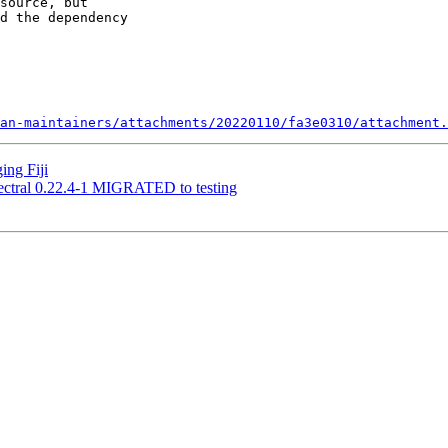
source, but 

d the dependency 

an-maintainers/attachments/20220110/fa3e0310/attachment.
ing Fiji
ectral 0.22.4-1 MIGRATED to testing