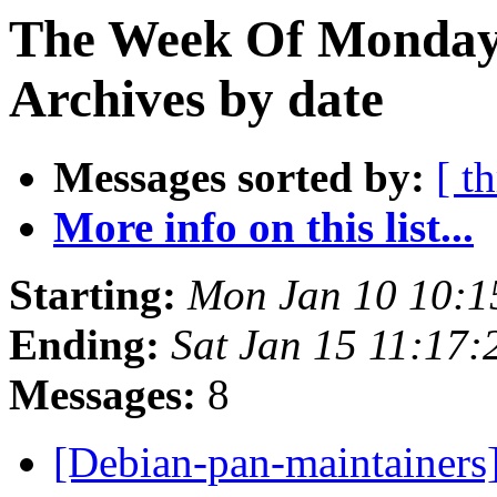
The Week Of Monday
Archives by date
Messages sorted by:
[ t
More info on this list...
Starting:
Mon Jan 10 10:
Ending:
Sat Jan 15 11:17
Messages:
8
[Debian-pan-maintainers