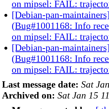
on mipsel: FAIL: traject
[Debian-pan-maintainers
(Bug#1001168: Info rec
on mipsel: FAIL: traject
[Debian-pan-maintainers
(Bug#1001168: Info rec
on mipsel: FAIL: traject
Last message date:
Sat Ja
Archived on:
Sat Jan 15 