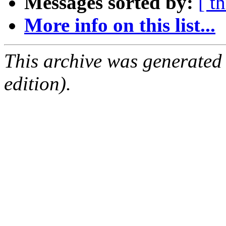
Messages sorted by:
[ t
More info on this list...
This archive was generated
edition).