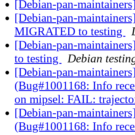
[Debian-pan-maintainers
[Debian-pan-maintainers]
MIGRATED to testing
[Debian-pan-maintainer
to testing
Debian testin
[Debian-pan-maintainers
(Bug#1001168: Info rec
on mipsel: FAIL: traject
[Debian-pan-maintainers
(Bug#1001168: Info rec