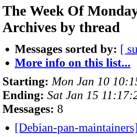
The Week Of Monday
Archives by thread
Messages sorted by:
[ s
More info on this list...
Starting:
Mon Jan 10 10:
Ending:
Sat Jan 15 11:17
Messages:
8
[Debian-pan-maintainers