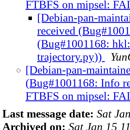
FTBFS on mipsel: FAIL
[Debian-pan-mainta
received (Bug#1001
(Bug#1001168: hkl:
trajectory.py))
Yun
[Debian-pan-maintaine
(Bug#1001168: Info r
FTBFS on mipsel: FAIL
Last message date:
Sat Ja
Archived on:
Sat Jan 15 