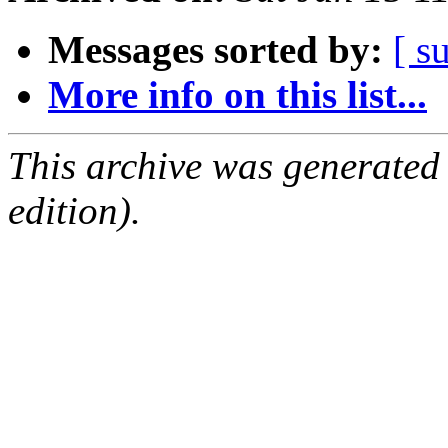
Messages sorted by:
[ s
More info on this list...
This archive was generated
edition).