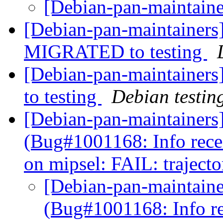
[Debian-pan-maintaine
[Debian-pan-maintainers]
MIGRATED to testing
[Debian-pan-maintainer
to testing
Debian testin
[Debian-pan-maintainers
(Bug#1001168: Info rec
on mipsel: FAIL: traject
[Debian-pan-maintaine
(Bug#1001168: Info r