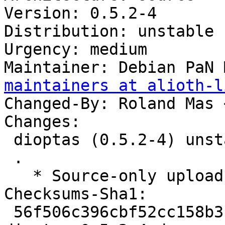
Version: 0.5.2-4

Distribution: unstable

Urgency: medium

Maintainer: Debian PaN 
maintainers at alioth-l
Changed-By: Roland Mas 
Changes:

 dioptas (0.5.2-4) unstable; urgency=medium

 .

   * Source-only upload for migration to testing.

Checksums-Sha1:

 56f506c396cbf52cc158b3faa6c4366d3b5ab5db 2264 