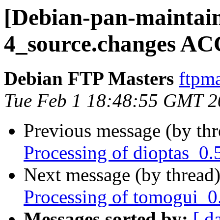
[Debian-pan-maintain
4_source.changes AC
Debian FTP Masters
ftpma
Tue Feb 1 18:48:55 GMT 2
Previous message (by th
Processing of dioptas_0.
Next message (by thread
Processing of tomogui_0
Messages sorted by:
[ d