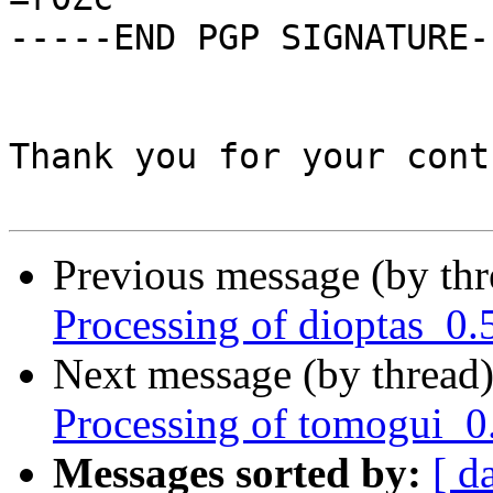
-----END PGP SIGNATURE--
Thank you for your cont
Previous message (by th
Processing of dioptas_0.
Next message (by thread
Processing of tomogui_0
Messages sorted by:
[ d