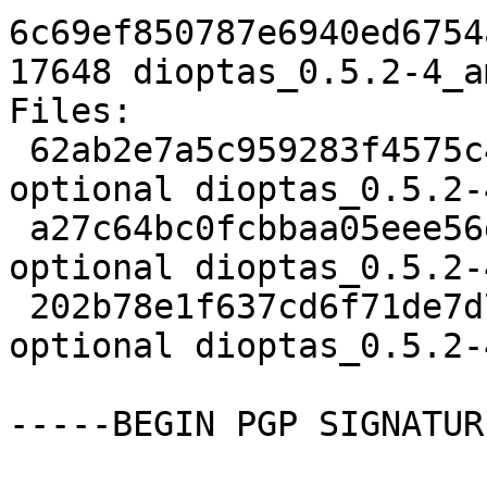
6c69ef850787e6940ed6754
17648 dioptas_0.5.2-4_a
Files:

 62ab2e7a5c959283f4575c447a0089eb 2264 python 
optional dioptas_0.5.2-
 a27c64bc0fcbbaa05eee56dc3d916eab 6092 python 
optional dioptas_0.5.2-
 202b78e1f637cd6f71de7d731bd07263 17648 python 
optional dioptas_0.5.2-
-----BEGIN PGP SIGNATUR