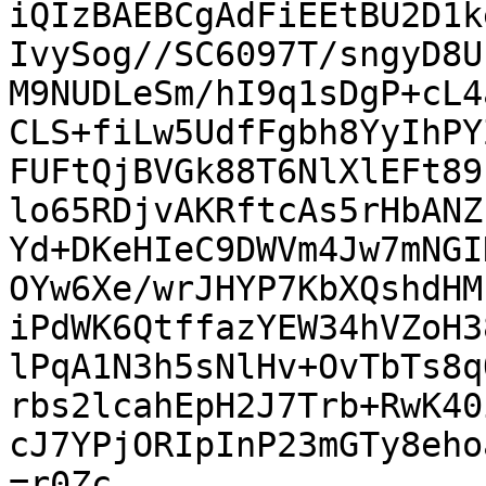
iQIzBAEBCgAdFiEEtBU2D1k
IvySog//SC6097T/sngyD8U
M9NUDLeSm/hI9q1sDgP+cL4
CLS+fiLw5UdfFgbh8YyIhPY
FUFtQjBVGk88T6NlXlEFt89
lo65RDjvAKRftcAs5rHbANZ
Yd+DKeHIeC9DWVm4Jw7mNGI
OYw6Xe/wrJHYP7KbXQshdHM
iPdWK6QtffazYEW34hVZoH3
lPqA1N3h5sNlHv+OvTbTs8q
rbs2lcahEpH2J7Trb+RwK40
cJ7YPjORIpInP23mGTy8eho
=r0Zc
