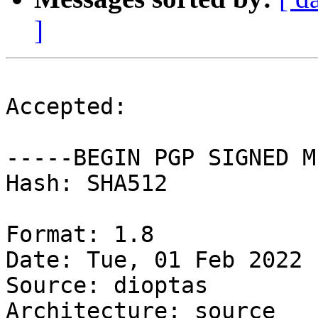
]
Accepted:

-----BEGIN PGP SIGNED M
Hash: SHA512

Format: 1.8

Date: Tue, 01 Feb 2022 
Source: dioptas

Architecture: source
