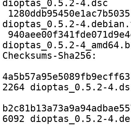
dioptas_0.5.2-4.dsc

 1280ddb95450e1ac7b5035197f7a294703da476e 6092 
dioptas_0.5.2-4.debian.
 940aee00f341fde071d9e4e2cfa4a06608ff8475 17648 
dioptas_0.5.2-4_amd64.b
Checksums-Sha256:

4a5b57a95e5089fb9ecff63
2264 dioptas_0.5.2-4.dsc
b2c81b13a73a9a94adbae55
6092 dioptas_0.5.2-4.de