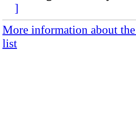
]
More information about the
list