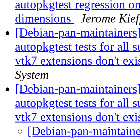
autopkgtest regression o
dimensions
Jerome Kief
[Debian-pan-maintainers]
autopkgtest tests for all
vtk7 extensions don't exis
System
[Debian-pan-maintainers
autopkgtest tests for all
vtk7 extensions don't exis
[Debian-pan-maintainer