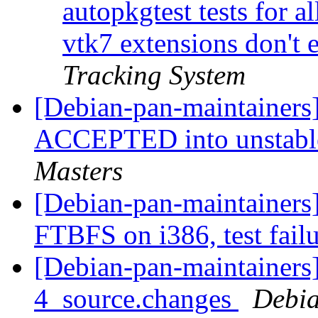
autopkgtest tests for a
vtk7 extensions don't e
Tracking System
[Debian-pan-maintainers
ACCEPTED into unstable
Masters
[Debian-pan-maintainers
FTBFS on i386, test fail
[Debian-pan-maintainers]
4_source.changes
Debia