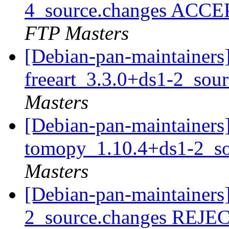
4_source.changes ACCE
FTP Masters
[Debian-pan-maintainers]
freeart_3.3.0+ds1-2_sou
Masters
[Debian-pan-maintainers]
tomopy_1.10.4+ds1-2_s
Masters
[Debian-pan-maintainers]
2_source.changes REJ