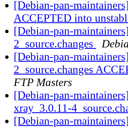
[Debian-pan-maintainers
ACCEPTED into unstab
[Debian-pan-maintainers]
2_source.changes
Debia
[Debian-pan-maintainers
2_source.changes ACCE
FTP Masters
[Debian-pan-maintainers]
xray_3.0.11-4_source.c
[Debian-pan-maintainers]