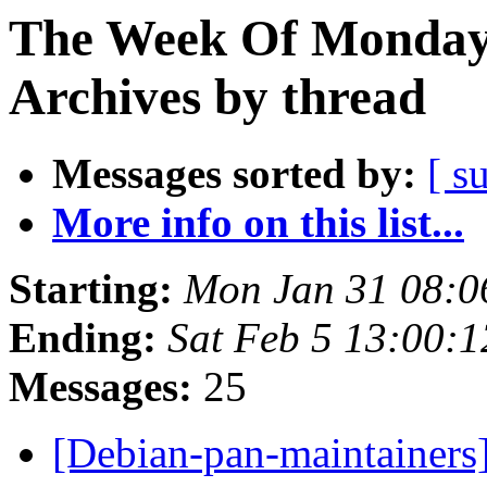
The Week Of Monday
Archives by thread
Messages sorted by:
[ s
More info on this list...
Starting:
Mon Jan 31 08:
Ending:
Sat Feb 5 13:00:
Messages:
25
[Debian-pan-maintainers