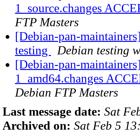
1_source.changes ACCE
FTP Masters
[Debian-pan-maintainer
testing
Debian testing 
[Debian-pan-maintainer
1_amd64.changes ACCEPT
Debian FTP Masters
Last message date:
Sat Fe
Archived on:
Sat Feb 5 1