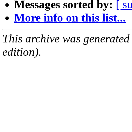
Messages sorted by:
[ s
More info on this list...
This archive was generated
edition).