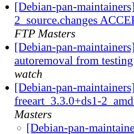
[Debian-pan-maintainers
2_source.changes ACCE
FTP Masters
[Debian-pan-maintainers]
autoremoval from testin
watch
[Debian-pan-maintainers]
freeart_3.3.0+ds1-2_am
Masters
[Debian-pan-maintaine