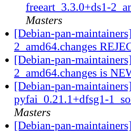
freeart_3.3.0+ds1-2_
Masters
[Debian-pan-maintainers]
2_amd64.changes REJ
[Debian-pan-maintainers]
2_amd64.changes is N
[Debian-pan-maintainers]
pyfai_0.21.1+dfsg1-1_s
Masters
[Debian-pan-maintainers