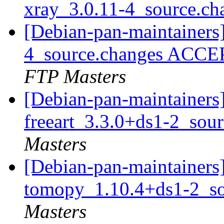
xray_3.0.11-4_source.c
[Debian-pan-maintainers]
4_source.changes ACCE
FTP Masters
[Debian-pan-maintainers]
freeart_3.3.0+ds1-2_sou
Masters
[Debian-pan-maintainers]
tomopy_1.10.4+ds1-2_s
Masters