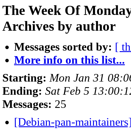
The Week Of Monday
Archives by author
Messages sorted by:
[ t
More info on this list...
Starting:
Mon Jan 31 08:
Ending:
Sat Feb 5 13:00:
Messages:
25
[Debian-pan-maintainers