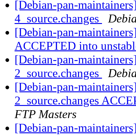
[Debian-pan-maintainers]
4_source.changes
Debia
[Debian-pan-maintainers
ACCEPTED into unstab
[Debian-pan-maintainers]
2_source.changes
Debia
[Debian-pan-maintainers
2_source.changes ACCE
FTP Masters
[Debian-pan-maintainers]