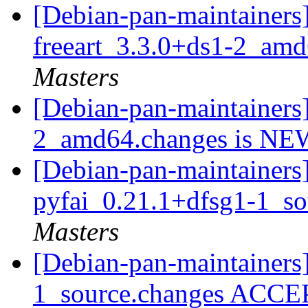
[Debian-pan-maintainers]
freeart_3.3.0+ds1-2_am
Masters
[Debian-pan-maintainers]
2_amd64.changes is N
[Debian-pan-maintainers]
pyfai_0.21.1+dfsg1-1_s
Masters
[Debian-pan-maintainers
1_source.changes ACCE