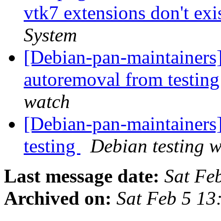
vtk7 extensions don't exis
System
[Debian-pan-maintainers]
autoremoval from testin
watch
[Debian-pan-maintainer
testing
Debian testing 
Last message date:
Sat Fe
Archived on:
Sat Feb 5 1