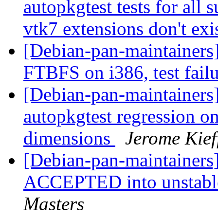
autopkgtest tests for all
vtk7 extensions don't exis
[Debian-pan-maintainers
FTBFS on i386, test fail
[Debian-pan-maintainers
autopkgtest regression o
dimensions
Jerome Kief
[Debian-pan-maintainers
ACCEPTED into unstable
Masters