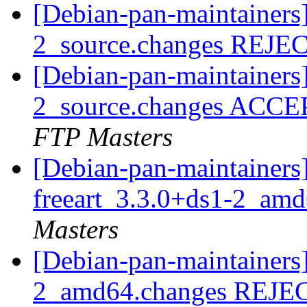
[Debian-pan-maintainers]
2_source.changes REJ
[Debian-pan-maintainers
2_source.changes ACCE
FTP Masters
[Debian-pan-maintainers]
freeart_3.3.0+ds1-2_am
Masters
[Debian-pan-maintainers]
2_amd64.changes REJ