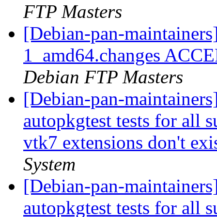
FTP Masters
[Debian-pan-maintainer
1_amd64.changes ACCEPT
Debian FTP Masters
[Debian-pan-maintainers]
autopkgtest tests for all
vtk7 extensions don't exis
System
[Debian-pan-maintainers]
autopkgtest tests for all