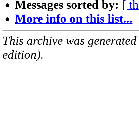
Messages sorted by:
[ t
More info on this list...
This archive was generated
edition).