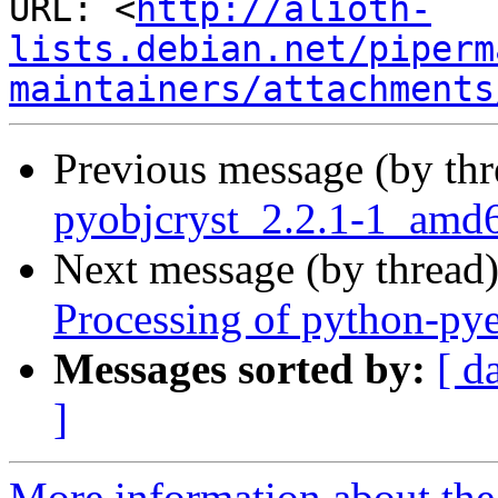
URL: <
http://alioth-
lists.debian.net/piperm
maintainers/attachments
Previous message (by th
pyobjcryst_2.2.1-1_amd
Next message (by thread
Processing of python-py
Messages sorted by:
[ d
]
More information about the