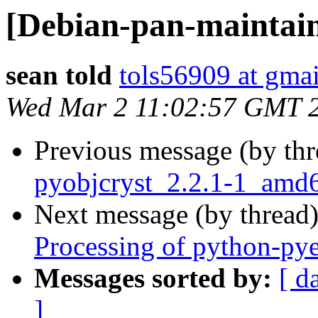
[Debian-pan-mainta
sean told
tols56909 at gma
Wed Mar 2 11:02:57 GMT 
Previous message (by th
pyobjcryst_2.2.1-1_amd
Next message (by thread
Processing of python-py
Messages sorted by:
[ d
]