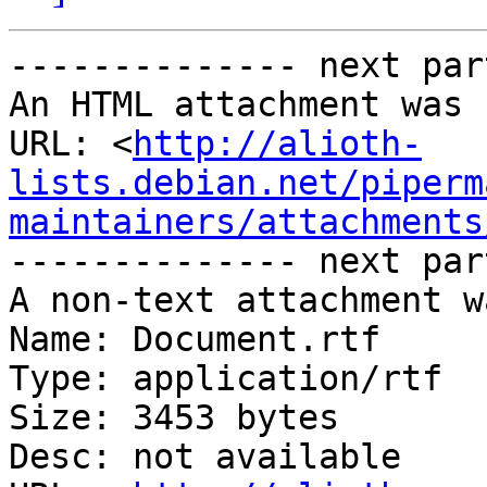
-------------- next par
An HTML attachment was 
URL: <
http://alioth-
lists.debian.net/piperm
maintainers/attachments
-------------- next par
A non-text attachment w
Name: Document.rtf

Type: application/rtf

Size: 3453 bytes

Desc: not available
