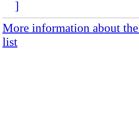
]
More information about the
list