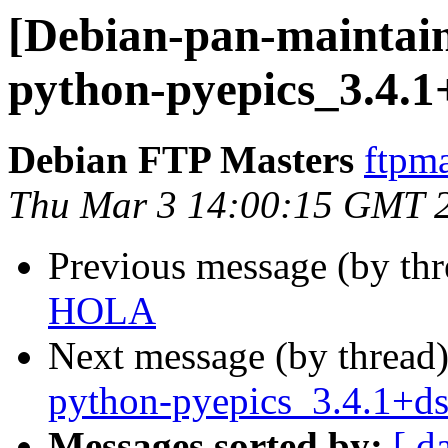
[Debian-pan-maintain
python-pyepics_3.4.
Debian FTP Masters
ftpma
Thu Mar 3 14:00:15 GMT 
Previous message (by th
HOLA
Next message (by thread
python-pyepics_3.4.1+d
Messages sorted by:
[ d