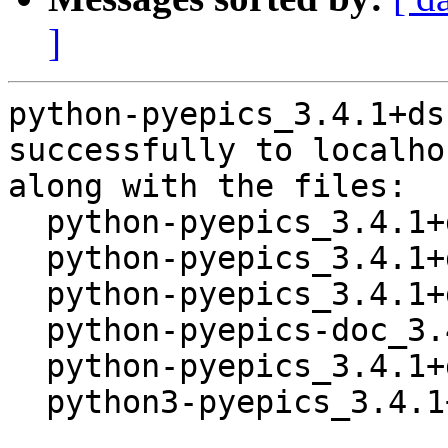
]
python-pyepics_3.4.1+ds
successfully to localhos
along with the files:

  python-pyepics_3.4.1+ds-1.dsc

  python-pyepics_3.4.1+ds.orig.tar.xz

  python-pyepics_3.4.1+ds-1.debian.tar.xz

  python-pyepics-doc_3.4.1+ds-1_all.deb

  python-pyepics_3.4.1+ds-1_amd64.buildinfo

  python3-pyepics_3.4.1+ds-1_all.deb
