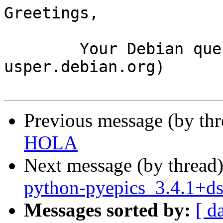
Greetings,

	Your Debian queue daemon (running on host 
usper.debian.org)

Previous message (by th
HOLA
Next message (by thread
python-pyepics_3.4.1+d
Messages sorted by:
[ d